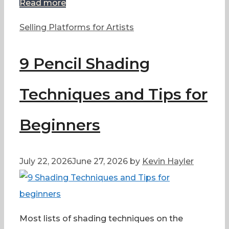
Read more
Categories
Selling Platforms for Artists
9 Pencil Shading
Techniques and Tips for
Beginners
July 22, 2026
June 27, 2026
by
Kevin Hayler
Most lists of shading techniques on the