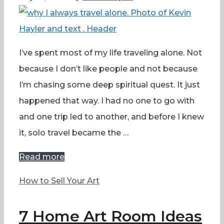
I’ve spent most of my life traveling alone. Not
because I don’t like people and not because
I’m chasing some deep spiritual quest. It just
happened that way. I had no one to go with
and one trip led to another, and before I knew
it, solo travel became the …
Read more
Categories
How to Sell Your Art
7 Home Art Room Ideas