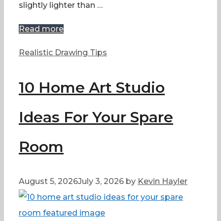
slightly lighter than …
Read more
Categories
Realistic Drawing Tips
10 Home Art Studio
Ideas For Your Spare
Room
August 5, 2026
July 3, 2026
by
Kevin Hayler