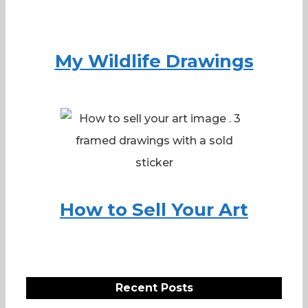
My Wildlife Drawings
How to Sell Your Art
Recent Posts