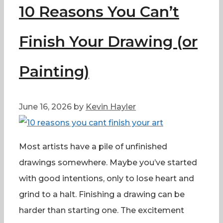
10 Reasons You Can’t
Finish Your Drawing (or
Painting)
June 16, 2026
by
Kevin Hayler
Most artists have a pile of unfinished
drawings somewhere. Maybe you’ve started
with good intentions, only to lose heart and
grind to a halt. Finishing a drawing can be
harder than starting one. The excitement