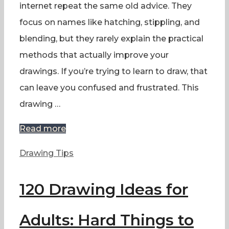
internet repeat the same old advice. They
focus on names like hatching, stippling, and
blending, but they rarely explain the practical
methods that actually improve your
drawings. If you’re trying to learn to draw, that
can leave you confused and frustrated. This
drawing …
Read more
Categories
Drawing Tips
120 Drawing Ideas for
Adults: Hard Things to