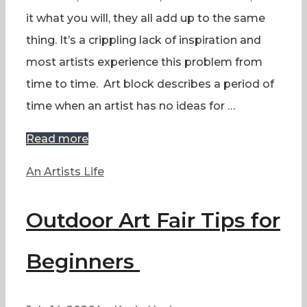
it what you will, they all add up to the same
thing. It’s a crippling lack of inspiration and
most artists experience this problem from
time to time. Art block describes a period of
time when an artist has no ideas for …
Read more
Categories
An Artists Life
Outdoor Art Fair Tips for
Beginners