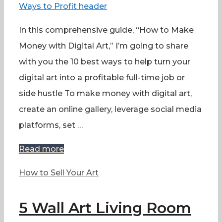
In this comprehensive guide, “How to Make
Money with Digital Art,” I’m going to share
with you the 10 best ways to help turn your
digital art into a profitable full-time job or
side hustle To make money with digital art,
create an online gallery, leverage social media
platforms, set …
Read more
Categories
How to Sell Your Art
5 Wall Art Living Room