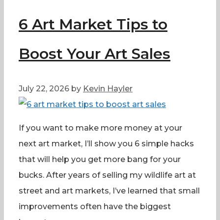
6 Art Market Tips to
Boost Your Art Sales
July 22, 2026
by
Kevin Hayler
If you want to make more money at your
next art market, I’ll show you 6 simple hacks
that will help you get more bang for your
bucks. After years of selling my wildlife art at
street and art markets, I’ve learned that small
improvements often have the biggest