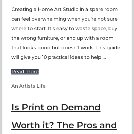
Creating a Home Art Studio in a spare room
can feel overwhelming when you’re not sure
where to start. It’s easy to waste space, buy
the wrong furniture, or end up with a room
that looks good but doesn’t work. This guide
will give you 10 practical ideas to help …
Read more
Categories
An Artists Life
Is Print on Demand
Worth it? The Pros and