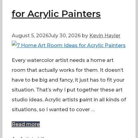
for Acrylic Painters
August 5, 2026
July 30, 2026
by
Kevin Hayler
Every watercolor artist needs a home art
room that actually works for them. It doesn’t
have to be big and fancy, it just has to fit your
situation. That’s why I put together these art
studio ideas. Acrylic artists paint in all kinds of
situations, so I wanted to cover …
Read more