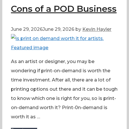
Cons of a POD Business
June 29, 2026
June 29, 2026
by
Kevin Hayler
As an artist or designer, you may be
wondering if print-on-demand is worth the
time investment. After all, there are a lot of
printing options out there and it can be tough
to know which one is right for you, so is print-
on-demand worth it? Print-0n-demand is
worth it as …