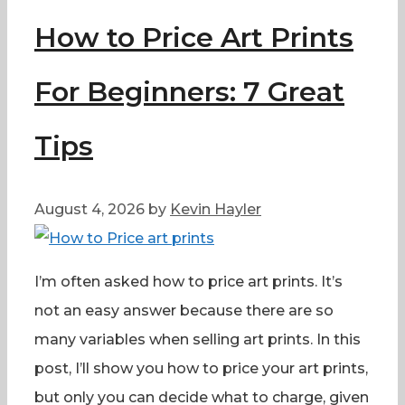
How to Price Art Prints
For Beginners: 7 Great
Tips
August 4, 2026
by
Kevin Hayler
I’m often asked how to price art prints. It’s
not an easy answer because there are so
many variables when selling art prints. In this
post, I’ll show you how to price your art prints,
but only you can decide what to charge, given