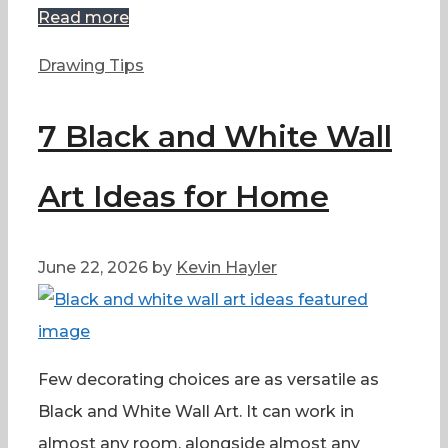
Read more
Categories
Drawing Tips
7 Black and White Wall
Art Ideas for Home
June 22, 2026
by
Kevin Hayler
Few decorating choices are as versatile as
Black and White Wall Art. It can work in
almost any room, alongside almost any