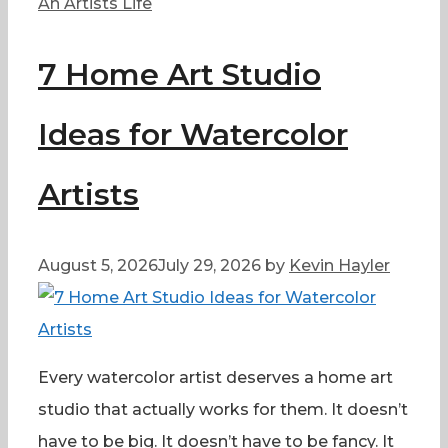
Categories
An Artists Life
7 Home Art Studio
Ideas for Watercolor
Artists
August 5, 2026
July 29, 2026
by
Kevin Hayler
Every watercolor artist deserves a home art
studio that actually works for them. It doesn’t
have to be big. It doesn’t have to be fancy. It