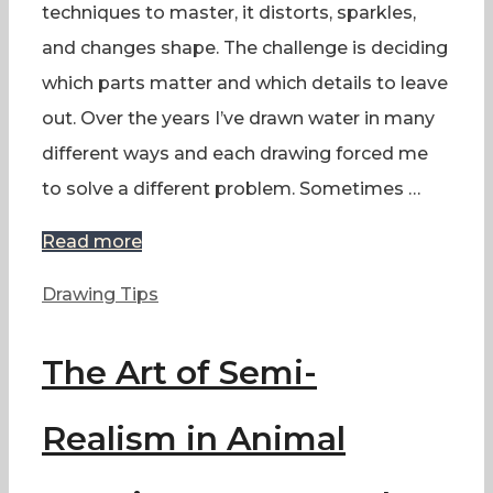
techniques to master, it distorts, sparkles,
and changes shape. The challenge is deciding
which parts matter and which details to leave
out. Over the years I’ve drawn water in many
different ways and each drawing forced me
to solve a different problem. Sometimes …
Read more
Categories
Drawing Tips
The Art of Semi-
Realism in Animal