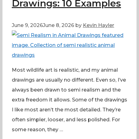
Drawings: 10 Examples
June 9, 2026
June 8, 2026
by
Kevin Hayler
Most wildlife art is realistic, and my animal
drawings are usually no different. Even so, I’ve
always been drawn to semi realism and the
extra freedom it allows. Some of the drawings
I like most aren’t the most detailed. They’re
often simpler, looser, and less polished. For
some reason, they …