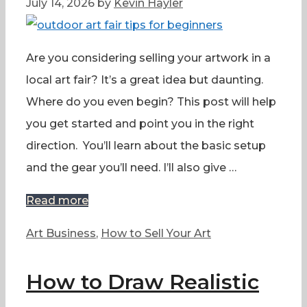
July 14, 2026
by
Kevin Hayler
Are you considering selling your artwork in a
local art fair? It’s a great idea but daunting.
Where do you even begin? This post will help
you get started and point you in the right
direction. You’ll learn about the basic setup
and the gear you’ll need. I’ll also give …
Read more
Categories
Art Business
,
How to Sell Your Art
How to Draw Realistic