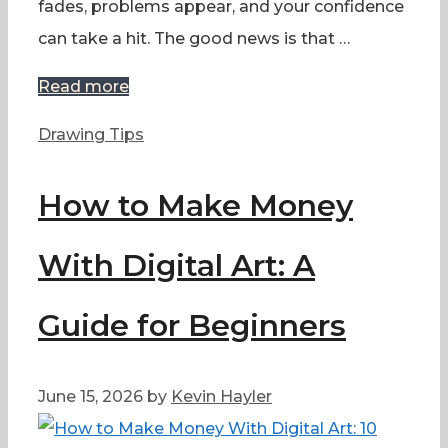
fades, problems appear, and your confidence
can take a hit. The good news is that …
Read more
Categories
Drawing Tips
How to Make Money
With Digital Art: A
Guide for Beginners
June 15, 2026
by
Kevin Hayler