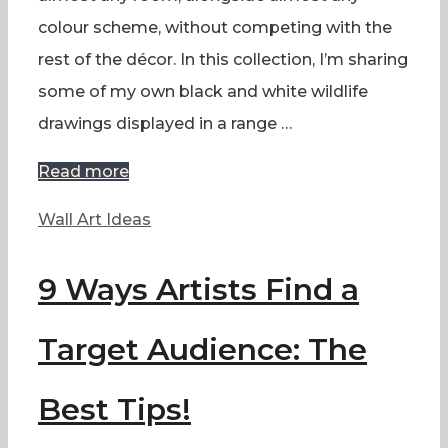
colour scheme, without competing with the
rest of the décor. In this collection, I’m sharing
some of my own black and white wildlife
drawings displayed in a range …
Read more
Categories
Wall Art Ideas
9 Ways Artists Find a
Target Audience: The
Best Tips!