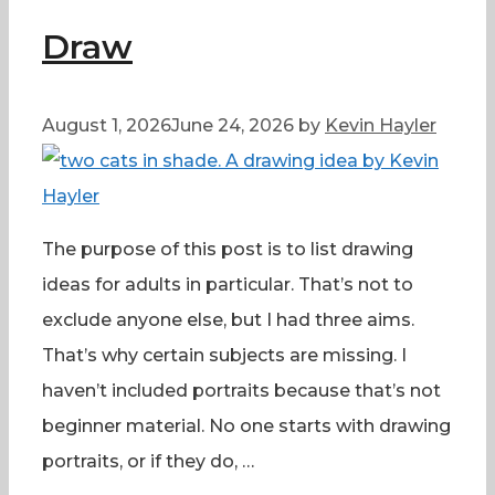
Draw
August 1, 2026
June 24, 2026
by
Kevin Hayler
The purpose of this post is to list drawing
ideas for adults in particular. That’s not to
exclude anyone else, but I had three aims.
That’s why certain subjects are missing. I
haven’t included portraits because that’s not
beginner material. No one starts with drawing
portraits, or if they do, …