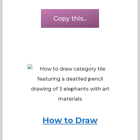
Copy this..
How to Draw