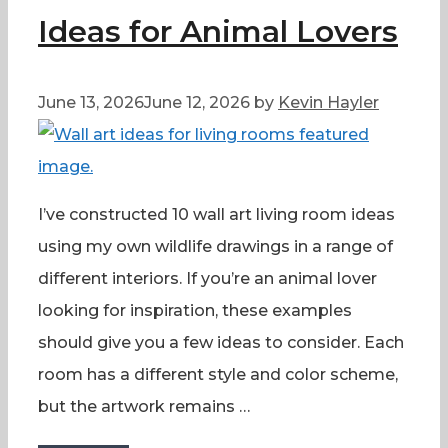
Ideas for Animal Lovers
June 13, 2026
June 12, 2026
by
Kevin Hayler
I’ve constructed 10 wall art living room ideas
using my own wildlife drawings in a range of
different interiors. If you’re an animal lover
looking for inspiration, these examples
should give you a few ideas to consider. Each
room has a different style and color scheme,
but the artwork remains …