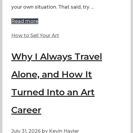
your own situation. That said, try …
Read more
Categories
How to Sell Your Art
Why I Always Travel
Alone, and How It
Turned Into an Art
Career
July 31, 2026
by
Kevin Hayler