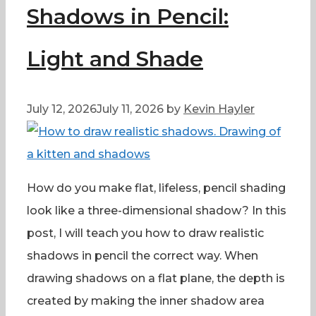
Shadows in Pencil:
Light and Shade
July 12, 2026
July 11, 2026
by
Kevin Hayler
How do you make flat, lifeless, pencil shading
look like a three-dimensional shadow? In this
post, I will teach you how to draw realistic
shadows in pencil the correct way. When
drawing shadows on a flat plane, the depth is
created by making the inner shadow area