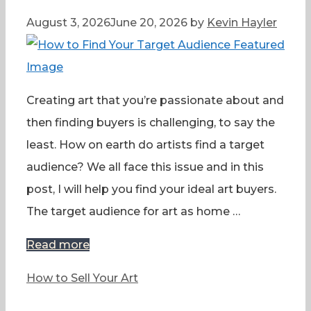
August 3, 2026
June 20, 2026
by
Kevin Hayler
Creating art that you’re passionate about and
then finding buyers is challenging, to say the
least. How on earth do artists find a target
audience? We all face this issue and in this
post, I will help you find your ideal art buyers.
The target audience for art as home …
Read more
Categories
How to Sell Your Art