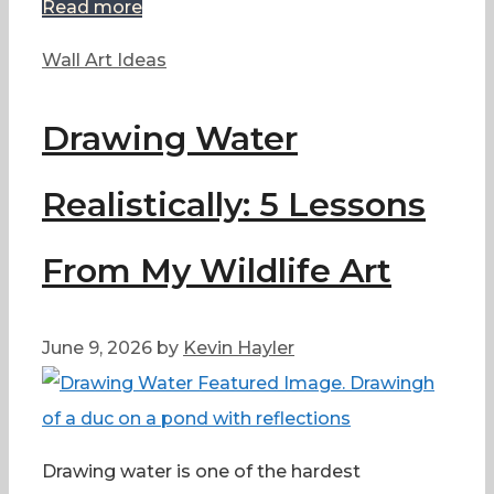
Read more
Categories
Wall Art Ideas
Drawing Water
Realistically: 5 Lessons
From My Wildlife Art
June 9, 2026
by
Kevin Hayler
Drawing water is one of the hardest