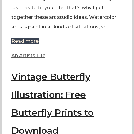
just has to fit your life. That’s why I put
together these art studio ideas. Watercolor
artists paint in all kinds of situations, so …
Read more
Categories
An Artists Life
Vintage Butterfly
Illustration: Free
Butterfly Prints to
Download