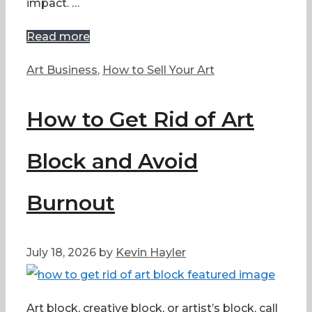
impact. …
Read more
Categories
Art Business
,
How to Sell Your Art
How to Get Rid of Art
Block and Avoid
Burnout
July 18, 2026
by
Kevin Hayler
Art block, creative block, or artist’s block, call