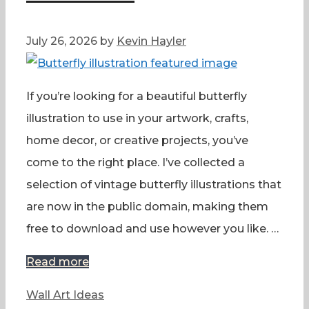
July 26, 2026
by
Kevin Hayler
If you’re looking for a beautiful butterfly
illustration to use in your artwork, crafts,
home decor, or creative projects, you’ve
come to the right place. I’ve collected a
selection of vintage butterfly illustrations that
are now in the public domain, making them
free to download and use however you like. …
Read more
Categories
Wall Art Ideas