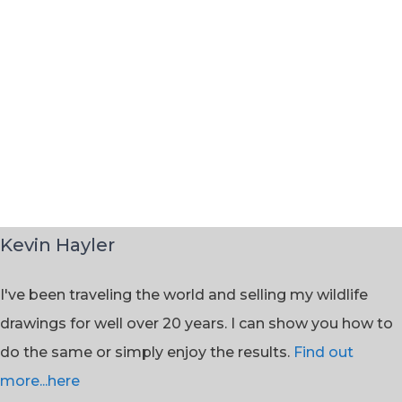
Kevin Hayler
I've been traveling the world and selling my wildlife
drawings for well over 20 years. I can show you how to
do the same or simply enjoy the results.
Find out
more...here