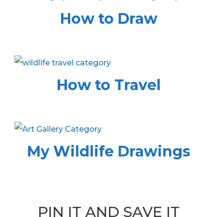
How to Draw
How to Travel
My Wildlife Drawings
PIN IT AND SAVE IT