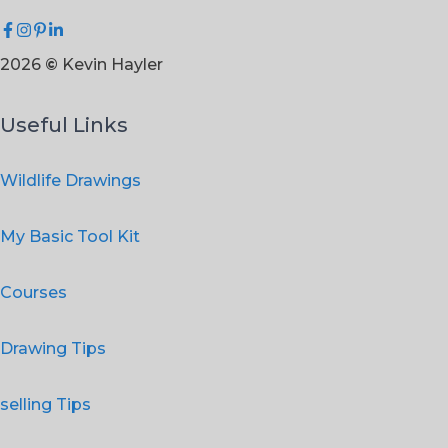
2026
©
Kevin Hayler
Useful Links
Wildlife Drawings
My Basic Tool Kit
Courses
Drawing Tips
selling Tips