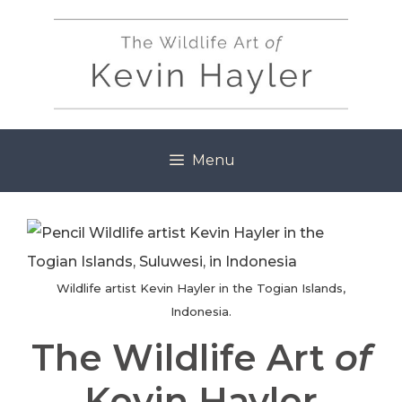
Skip
to
content
Menu
Wildlife artist Kevin Hayler in the Togian Islands,
Indonesia.
The Wildlife Art
of
Kevin Hayler