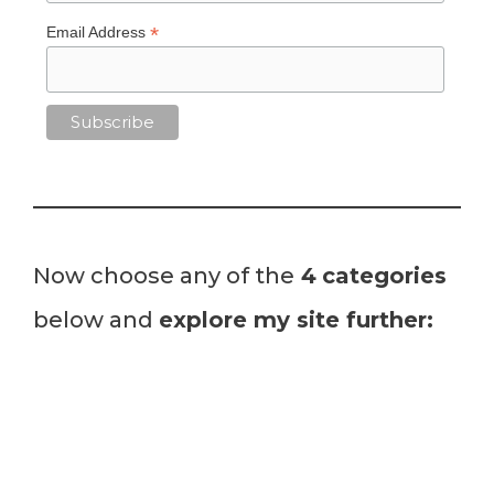
*
Email Address
Now choose any of the
4
categories
below and
explore my site further: