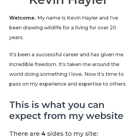
Welcome.
My name is Kevin Hayler and I’ve
been drawing wildlife for a living for over 20
years.
It’s been a successful career and has given me
incredible freedom. It’s taken me around the
world doing something I love
.
Now it’s time to
pass on my experience and expertise to others.
This is what you can
expect from my website
There are
4
sides to my site: