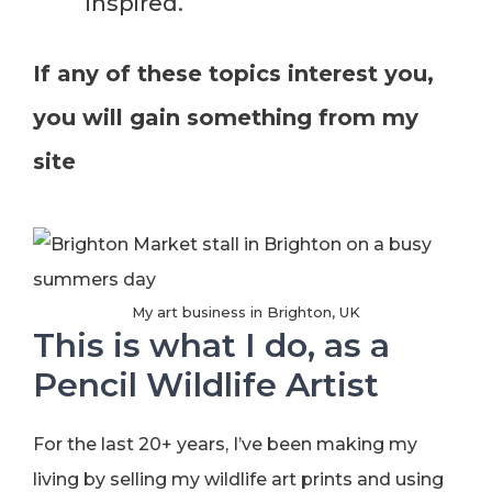
inspired.
If any of these topics interest you,
you will gain something from my
site
My art business in Brighton, UK
This is what I do, as a
Pencil Wildlife Artist
For the last 20+ years, I’ve been making my
living by selling my wildlife art prints and using