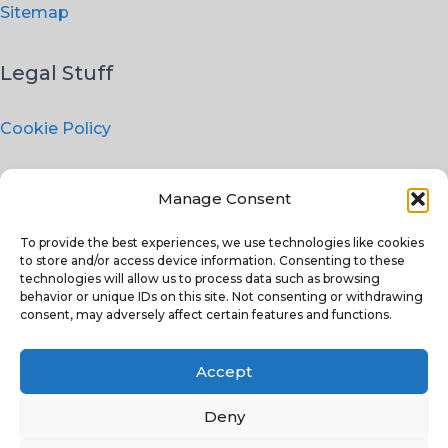
Sitemap
Legal Stuff
Cookie Policy
Privacy Policy
Manage Consent
Terms of Service
To provide the best experiences, we use technologies like cookies
to store and/or access device information. Consenting to these
technologies will allow us to process data such as browsing
behavior or unique IDs on this site. Not consenting or withdrawing
Contact Me
consent, may adversely affect certain features and functions.
Savara, Brighton Marina, BN2 5UP, UK
Accept
kevinhayler@
Deny
wildlifeartstore.com