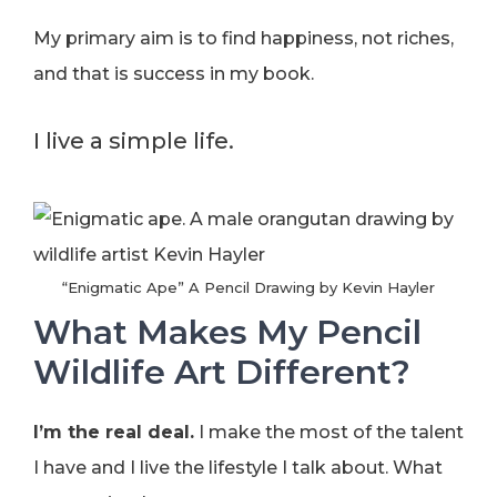
My primary aim is to find happiness, not riches,
and that is success in my book.
I live a simple life.
“Enigmatic Ape” A Pencil Drawing by Kevin Hayler
What Makes My Pencil
Wildlife Art Different?
I’m the real deal.
I make the most of the talent
I have and I live the lifestyle I talk about. What