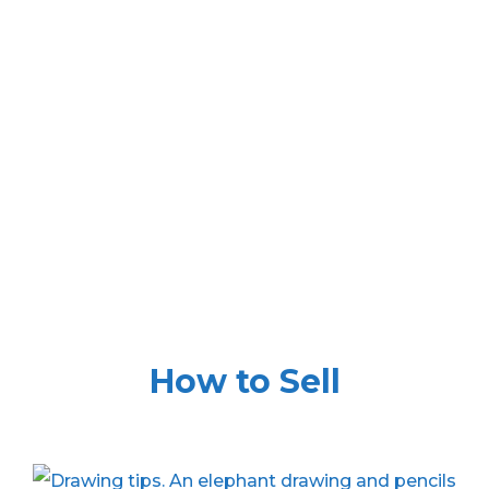
How to Sell