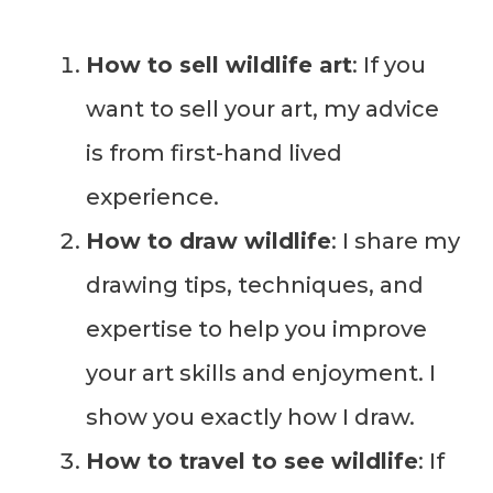
How to sell wildlife art
: If you
want to sell your art, my advice
is from first-hand lived
experience.
How to draw wildlife
: I share my
drawing tips, techniques, and
expertise to help you improve
your art skills and enjoyment. I
show you exactly how I draw.
How to travel to see wildlife
: If