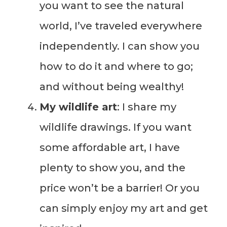
you want to see the natural
world, I’ve traveled everywhere
independently. I can show you
how to do it and where to go;
and without being wealthy!
My wildlife art
: I share my
wildlife drawings. If you want
some affordable art, I have
plenty to show you, and the
price won’t be a barrier! Or you
can simply enjoy my art and get