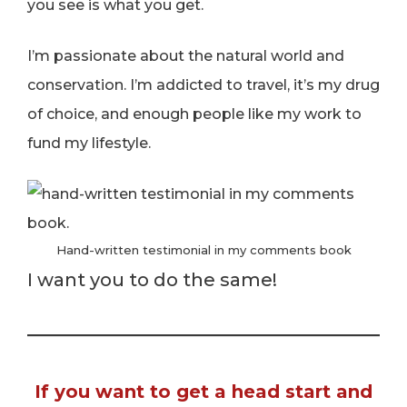
you see is what you get.
I’m passionate about the natural world and
conservation. I’m addicted to travel, it’s my drug
of choice, and enough people like my work to
fund my lifestyle.
Hand-written testimonial in my comments book
I want you to do the same!
If you want to get a head start and