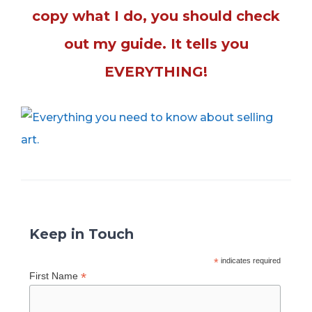
copy what I do, you should check
out my guide. It tells you
EVERYTHING!
Keep in Touch
*
indicates required
*
First Name