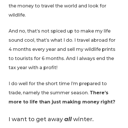
the money to travel the world and look for
wildlife.
And no, that’s not spiced up to make my life
sound cool, that’s what I do. I travel abroad for
4 months every year and sell my wildlife prints
to tourists for 6 months. And I always end the
tax year with a profit!
I do well for the short time I’m prepared to
trade, namely the summer season.
There’s
more to life than just making money
right?
I want to get away
all
winter.