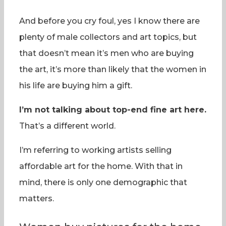
And before you cry foul, yes I know there are
plenty of male collectors and art topics, but
that doesn’t mean it’s men who are buying
the art, it’s more than likely that the women in
his life are buying him a gift.
I’m not talking about top-end fine art here.
That’s a different world.
I’m referring to working artists selling
affordable art for the home. With that in
mind, there is only one demographic that
matters.