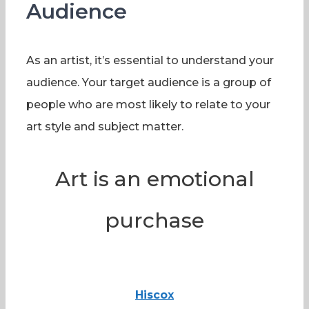
Audience
As an artist, it’s essential to understand your
audience. Your target audience is a group of
people who are most likely to relate to your
art style and subject matter.
Art is an emotional
purchase
Hiscox