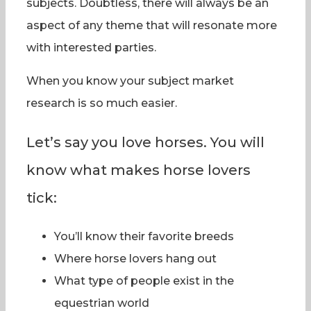
subjects. Doubtless, there will always be an
aspect of any theme that will resonate more
with interested parties.
When you know your subject market
research is so much easier.
Let’s say you love horses. You will
know what makes horse lovers
tick:
You’ll know their favorite breeds
Where horse lovers hang out
What type of people exist in the
equestrian world