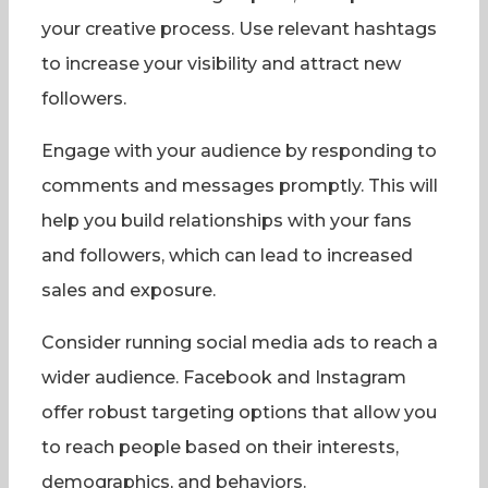
your creative process. Use relevant hashtags
to increase your visibility and attract new
followers.
Engage with your audience by responding to
comments and messages promptly. This will
help you build relationships with your fans
and followers, which can lead to increased
sales and exposure.
Consider running social media ads to reach a
wider audience. Facebook and Instagram
offer robust targeting options that allow you
to reach people based on their interests,
demographics, and behaviors.