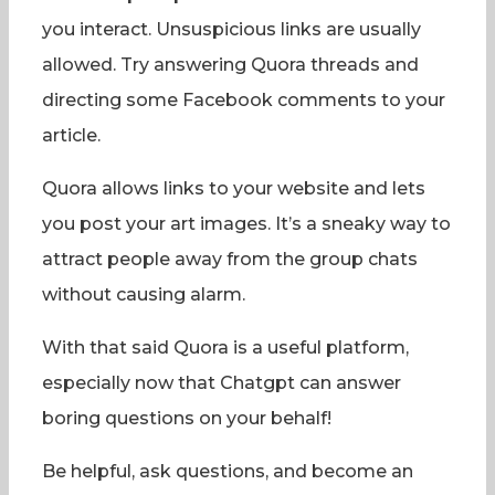
you interact. Unsuspicious links are usually
allowed. Try answering Quora threads and
directing some Facebook comments to your
article.
Quora allows links to your website and lets
you post your art images. It’s a sneaky way to
attract people away from the group chats
without causing alarm.
With that said Quora is a useful platform,
especially now that Chatgpt can answer
boring questions on your behalf!
Be helpful, ask questions, and become an