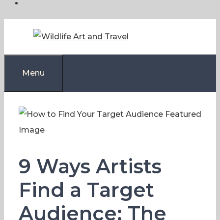
Skip
to
content
Menu
9 Ways Artists
Find a Target
Audience: The