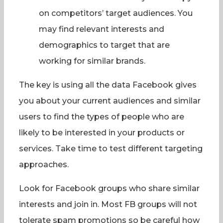
on competitors’ target audiences. You
may find relevant interests and
demographics to target that are
working for similar brands.
The key is using all the data Facebook gives
you about your current audiences and similar
users to find the types of people who are
likely to be interested in your products or
services. Take time to test different targeting
approaches.
Look for Facebook groups who share similar
interests and join in. Most FB groups will not
tolerate spam promotions so be careful how