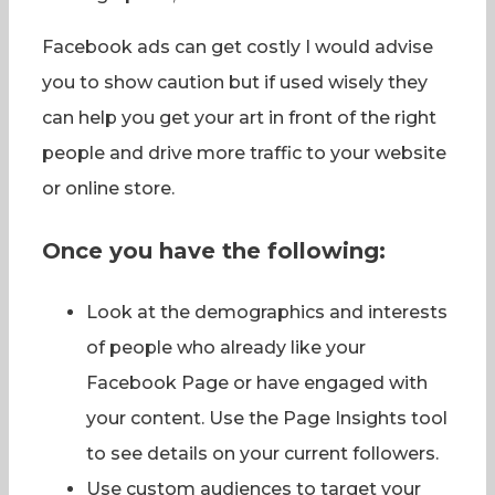
Facebook ads can get costly I would advise
you to show caution but if used wisely they
can help you get your art in front of the right
people and drive more traffic to your website
or online store.
Once you have the following:
Look at the demographics and interests
of people who already like your
Facebook Page or have engaged with
your content. Use the Page Insights tool
to see details on your current followers.
Use custom audiences to target your