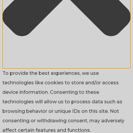
To provide the best experiences, we use
technologies like cookies to store and/or access
device information. Consenting to these
technologies will allow us to process data such as
browsing behavior or unique IDs on this site. Not
consenting or withdrawing consent, may adversely
affect certain features and functions.