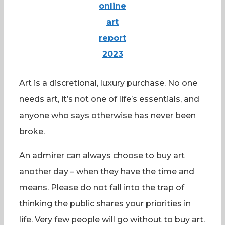
online
art
report
2023
Art is a discretional, luxury purchase. No one
needs art, it’s not one of life’s essentials, and
anyone who says otherwise has never been
broke.
An admirer can always choose to buy art
another day – when they have the time and
means. Please do not fall into the trap of
thinking the public shares your priorities in
life. Very few people will go without to buy art.