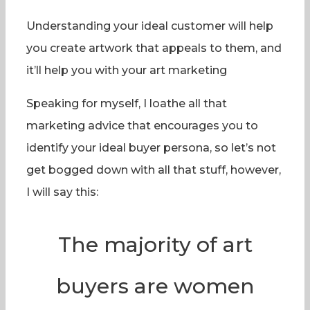
Understanding your ideal customer will help
you create artwork that appeals to them, and
it’ll help you with your art marketing
Speaking for myself, I loathe all that
marketing advice that encourages you to
identify your ideal buyer persona, so let’s not
get bogged down with all that stuff, however,
I will say this:
The majority of art
buyers are women