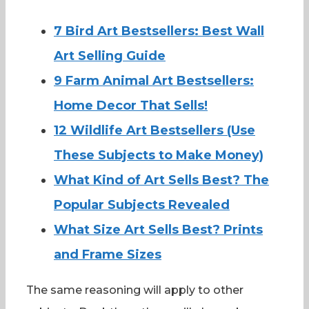
7 Bird Art Bestsellers: Best Wall
Art Selling Guide
9 Farm Animal Art Bestsellers:
Home Decor That Sells!
12 Wildlife Art Bestsellers (Use
These Subjects to Make Money)
What Kind of Art Sells Best? The
Popular Subjects Revealed
What Size Art Sells Best? Prints
and Frame Sizes
The same reasoning will apply to other