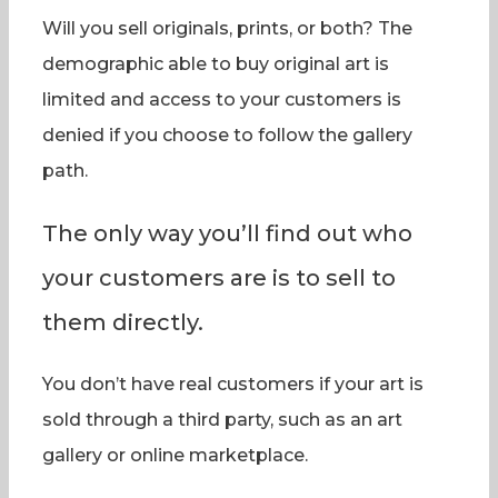
Will you sell originals, prints, or both? The
demographic able to buy original art is
limited and access to your customers is
denied if you choose to follow the gallery
path.
The only way you’ll find out who
your customers are is to sell to
them directly.
You don’t have real customers if your art is
sold through a third party, such as an art
gallery or online marketplace.