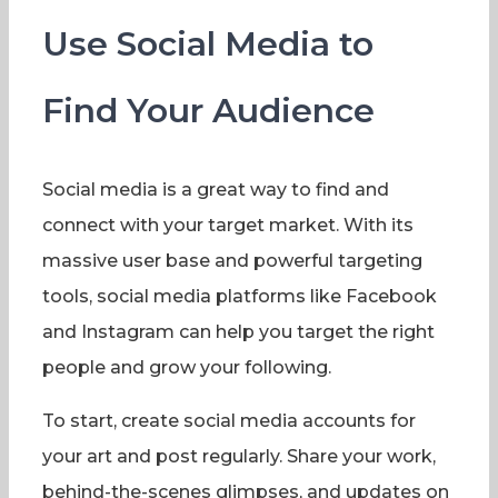
Use Social Media to
Find Your Audience
Social media is a great way to find and
connect with your target market. With its
massive user base and powerful targeting
tools, social media platforms like Facebook
and Instagram can help you target the right
people and grow your following.
To start, create social media accounts for
your art and post regularly. Share your work,
behind-the-scenes glimpses, and updates on