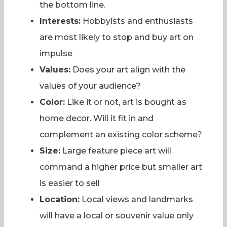
the bottom line.
Interests:
Hobbyists and enthusiasts
are most likely to stop and buy art on
impulse
Values:
Does your art align with the
values of your audience?
Color:
Like it or not, art is bought as
home decor. Will it fit in and
complement an existing color scheme?
Size:
Large feature piece art will
command a higher price but smaller art
is easier to sell
Location:
Local views and landmarks
will have a local or souvenir value only