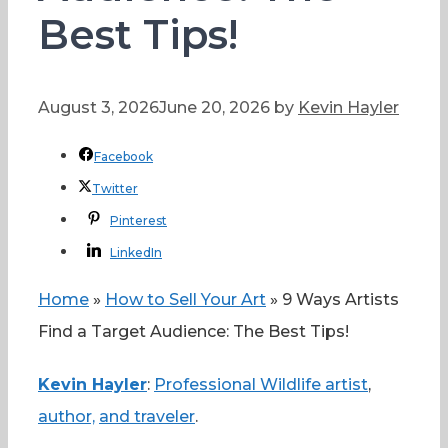
Best Tips!
August 3, 2026
June 20, 2026
by
Kevin Hayler
Facebook
Twitter
Pinterest
LinkedIn
Home
»
How to Sell Your Art
»
9 Ways Artists
Find a Target Audience: The Best Tips!
Kevin Hayler
:
Professional Wildlife artist
,
author,
and traveler
.