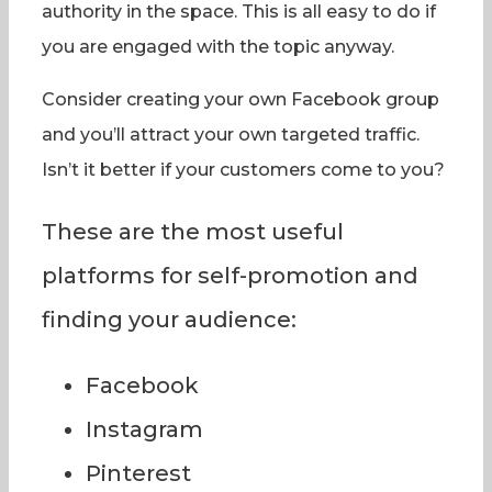
authority in the space. This is all easy to do if
you are engaged with the topic anyway.
Consider creating your own Facebook group
and you’ll attract your own targeted traffic.
Isn’t it better if your customers come to you?
These are the most useful
platforms for self-promotion and
finding your audience:
Facebook
Instagram
Pinterest