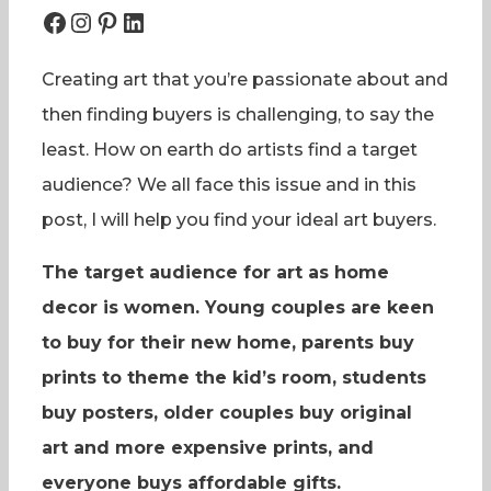
Facebook
Instagram
Pinterest
LinkedIn
Creating art that you’re passionate about and
then finding buyers is challenging, to say the
least. How on earth do artists find a target
audience? We all face this issue and in this
post, I will help you find your ideal art buyers.
The target audience for art as home
decor is women. Young couples are keen
to buy for their new home, parents buy
prints to theme the kid’s room, students
buy posters, older couples buy original
art and more expensive prints, and
everyone buys affordable gifts.