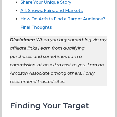
Share Your Unique Story
Art Shows, Fairs, and Markets
How Do Artists Find a Target Audience?
Final Thoughts
Disclaimer:
When you buy something via my
affiliate links I earn from qualifying
purchases and sometimes earn a
commission
,
at no extra cost to you. I am an
Amazon Associate among others. I
only
recommend trusted sites
.
Finding Your Target