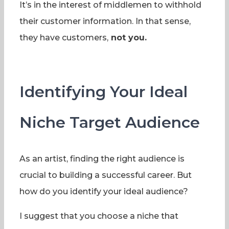
It’s in the interest of middlemen to withhold
their customer information. In that sense,
they have customers,
not you.
Identifying Your Ideal
Niche Target Audience
As an artist, finding the right audience is
crucial to building a successful career. But
how do you identify your ideal audience?
I suggest that you choose a niche that