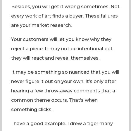
Besides, you will get it wrong sometimes. Not
every work of art finds a buyer. These failures
are your market research.
Your customers will let you know why they
reject a piece. It may not be intentional but
they will react and reveal themselves.
It may be something so nuanced that you will
never figure it out on your own. It’s only after
hearing a few throw-away comments that a
common theme occurs. That’s when
something clicks.
I have a good example. I drew a tiger many