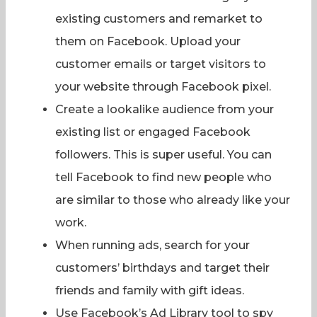
existing customers and remarket to
them on Facebook. Upload your
customer emails or target visitors to
your website through Facebook pixel.
Create a lookalike audience from your
existing list or engaged Facebook
followers. This is super useful. You can
tell Facebook to find new people who
are similar to those who already like your
work.
When running ads, search for your
customers’ birthdays and target their
friends and family with gift ideas.
Use Facebook’s Ad Library tool to spy