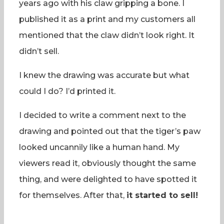
years ago with his claw gripping a bone. I
published it as a print and my customers all
mentioned that the claw didn’t look right. It
didn’t sell.
I knew the drawing was accurate but what
could I do? I’d printed it.
I decided to write a comment next to the
drawing and pointed out that the tiger’s paw
looked uncannily like a human hand. My
viewers read it, obviously thought the same
thing, and were delighted to have spotted it
for themselves. After that,
it started to sell!