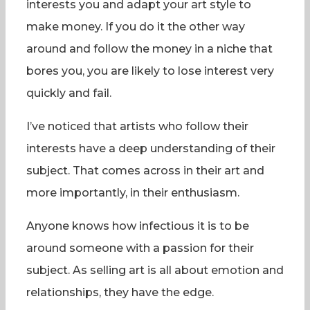
interests you and adapt your art style to
make money. If you do it the other way
around and follow the money in a niche that
bores you, you are likely to lose interest very
quickly and fail.
I’ve noticed that artists who follow their
interests have a deep understanding of their
subject. That comes across in their art and
more importantly, in their enthusiasm.
Anyone knows how infectious it is to be
around someone with a passion for their
subject. As selling art is all about emotion and
relationships, they have the edge.