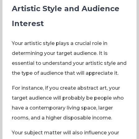
Artistic Style and Audience
Interest
Your artistic style plays a crucial role in
determining your target audience. It is
essential to understand your artistic style and
the type of audience that will appreciate it.
For instance, if you create abstract art, your
target audience will probably be people who
have a contemporary living space, larger
rooms, and a higher disposable income.
Your subject matter will also influence your