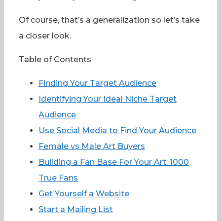
Of course, that’s a generalization so let’s take
a closer look.
Table of Contents
Finding Your Target Audience
Identifying Your Ideal Niche Target
Audience
Use Social Media to Find Your Audience
Female vs Male Art Buyers
Building a Fan Base For Your Art: 1000
True Fans
Get Yourself a Website
Start a Mailing List