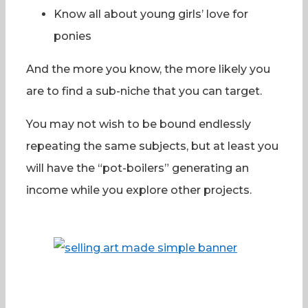
Know all about young girls’ love for
ponies
And the more you know, the more likely you
are to find a sub-niche that you can target.
You may not wish to be bound endlessly
repeating the same subjects, but at least you
will have the “pot-boilers” generating an
income while you explore other projects.