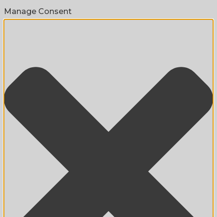
Manage Consent