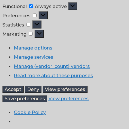
Functional
Functional
Always active
Preferences
Preferences
Statistics
Statistics
Marketing
Marketing
Manage options
Manage services
Manage {vendor_count} vendors
Read more about these purposes
Accept
Deny
View preferences
Save preferences
View preferences
Cookie Policy