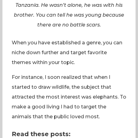
Tanzania. He wasn’t alone, he was with his
brother. You can tell he was young because
there are no battle scars.
When you have established a genre, you can
niche down further and target favorite
themes within your topic.
For instance, I soon realized that when I
started to draw wildlife, the subject that
attracted the most interest was elephants. To
make a good living I had to target the
animals that the public loved most.
Read these posts: