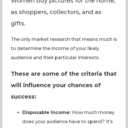
Women buy pictures for the home,
as shoppers, collectors, and as
gifts.
The only market research that means much is
to determine the income of your likely
audience and their particular interests.
These are some of the criteria that
will influence your chances of
success:
Disposable Income:
How much money
does your audience have to spend? It’s