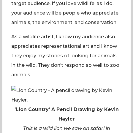
target audience. If you love wildlife, as I do,
your audience will be people who appreciate
animals, the environment, and conservation.
As a wildlife artist, I know my audience also
appreciates representational art and I know
they enjoy my stories of looking for animals
in the wild. They don’t respond so well to zoo
animals.
‘Lion Country’ A Pencil Drawing by Kevin
Hayler
This is a wild lion we saw on safari in