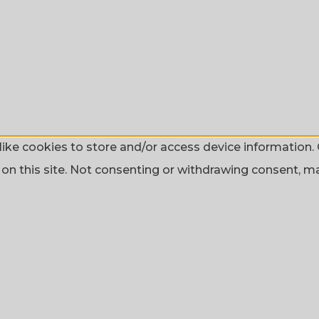
ike cookies to store and/or access device information. 
n this site. Not consenting or withdrawing consent, may