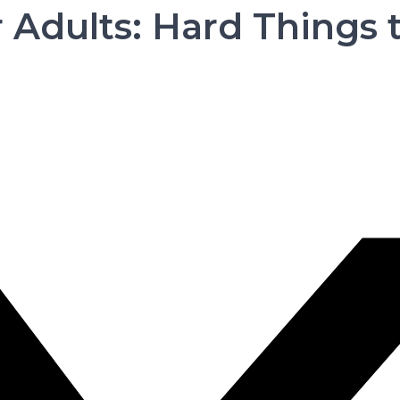
r Adults: Hard Things