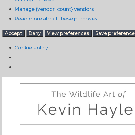
Manage {vendor_count} vendors
Read more about these purposes
Accept
Deny
View preferences
Save preference
Cookie Policy
Skip
to
content