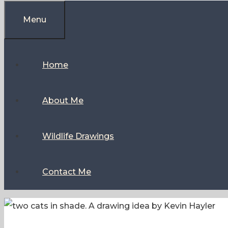
Menu
Home
About Me
Wildlife Drawings
Contact Me