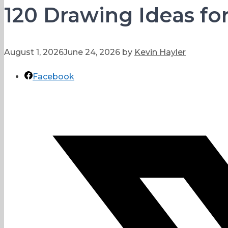
120 Drawing Ideas fo
August 1, 2026
June 24, 2026
by
Kevin Hayler
Facebook