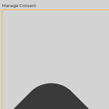
Manage Consent