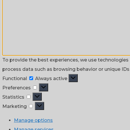
To provide the best experiences, we use technologies l
process data such as browsing behavior or unique IDs o
Functional
Functional
Always active
Preferences
Preferences
Statistics
Statistics
Marketing
Marketing
Manage options
Manage services