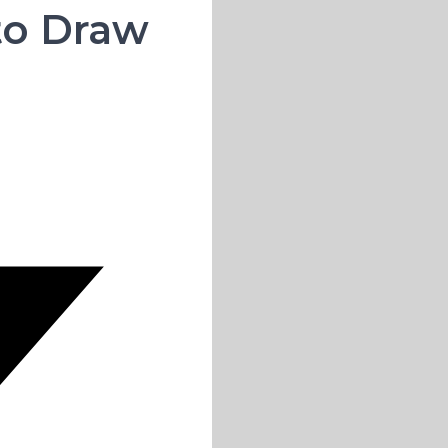
 to Draw