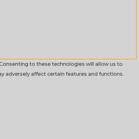
Consenting to these technologies will allow us to
 adversely affect certain features and functions.