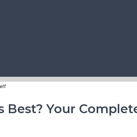
ls Best? Your Complet