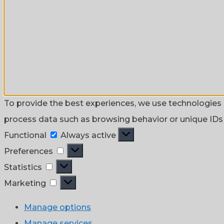
To provide the best experiences, we use technologies l
process data such as browsing behavior or unique IDs o
Functional
Functional
Always active
Preferences
Preferences
Statistics
Statistics
Marketing
Marketing
Manage options
Manage services