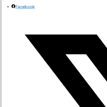
Facebook