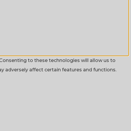
Consenting to these technologies will allow us to
 adversely affect certain features and functions.