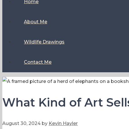
Home
About Me
Wildlife Drawings
Contact Me
What Kind of Art Sel
August 30, 2024
by
Kevin Hayler