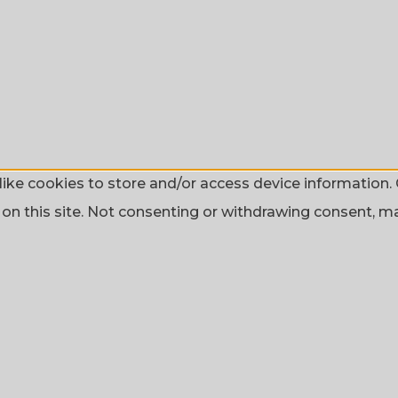
ike cookies to store and/or access device information. 
n this site. Not consenting or withdrawing consent, may