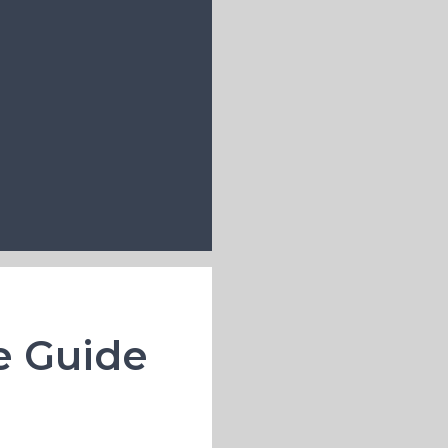
e Guide