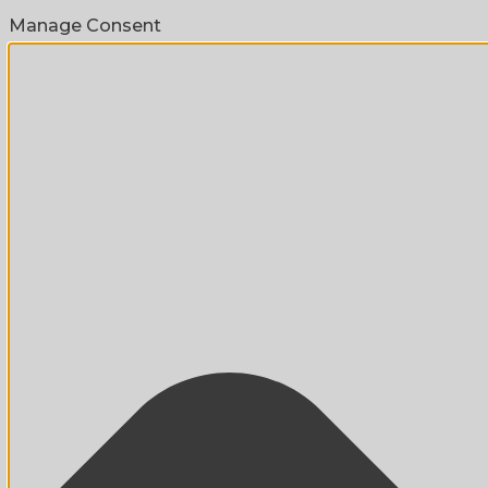
Manage Consent