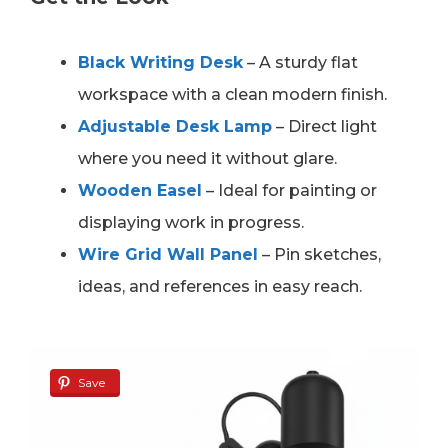
Black Writing Desk
– A sturdy flat
workspace with a clean modern finish.
Adjustable Desk Lamp
– Direct light
where you need it without glare.
Wooden Easel
– Ideal for painting or
displaying work in progress.
Wire Grid Wall Panel
– Pin sketches,
ideas, and references in easy reach.
Save