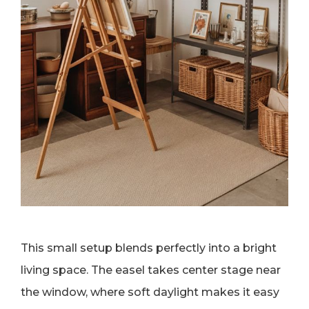
This small setup blends perfectly into a bright
living space. The easel takes center stage near
the window, where soft daylight makes it easy