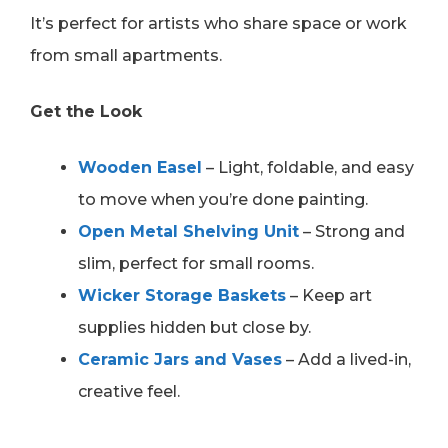
It’s perfect for artists who share space or work
from small apartments.
Get the Look
Wooden Easel
– Light, foldable, and easy
to move when you’re done painting.
Open Metal Shelving Unit
– Strong and
slim, perfect for small rooms.
Wicker Storage Baskets
– Keep art
supplies hidden but close by.
Ceramic Jars and Vases
– Add a lived-in,
creative feel.