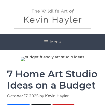
Skip
to
content
Menu
7 Home Art Studio
Ideas on a Budget
October 17, 2025
by
Kevin Hayler