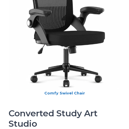
Comfy Swivel Chair
Converted Study Art
Studio