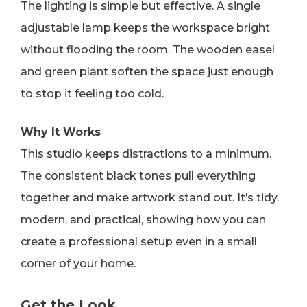
The lighting is simple but effective. A single
adjustable lamp keeps the workspace bright
without flooding the room. The wooden easel
and green plant soften the space just enough
to stop it feeling too cold.
Why It Works
This studio keeps distractions to a minimum.
The consistent black tones pull everything
together and make artwork stand out. It’s tidy,
modern, and practical, showing how you can
create a professional setup even in a small
corner of your home.
Get the Look