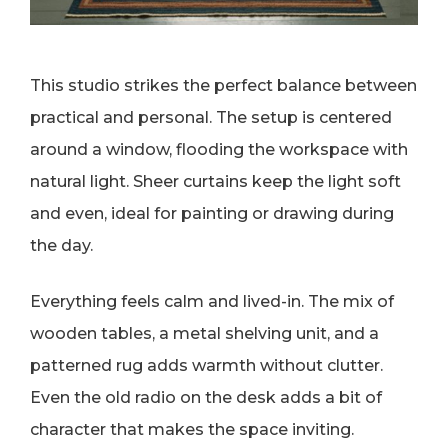
This studio strikes the perfect balance between
practical and personal. The setup is centered
around a window, flooding the workspace with
natural light. Sheer curtains keep the light soft
and even, ideal for painting or drawing during
the day.
Everything feels calm and lived-in. The mix of
wooden tables, a metal shelving unit, and a
patterned rug adds warmth without clutter.
Even the old radio on the desk adds a bit of
character that makes the space inviting.