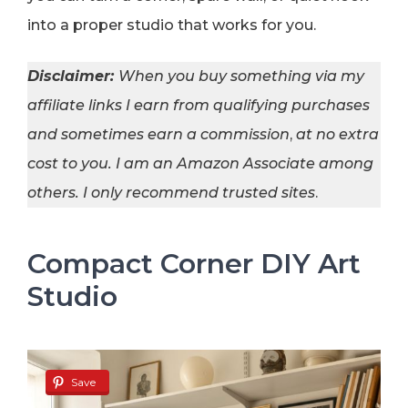
into a proper studio that works for you.
Disclaimer:
When you buy something via my
affiliate links I earn from qualifying purchases
and sometimes earn a commission
,
at no extra
cost to you. I am an Amazon Associate among
others. I
only recommend trusted sites
.
Compact Corner DIY Art
Studio
Save