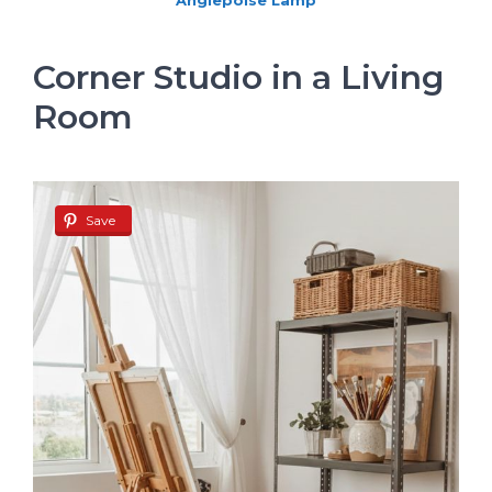
Anglepoise Lamp
Corner Studio in a Living
Room
Save