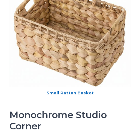
Small Rattan Basket
Monochrome Studio
Corner