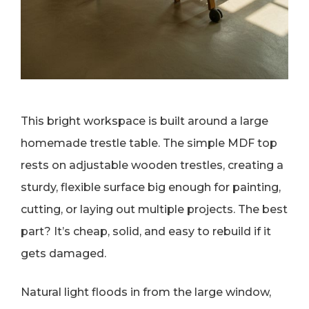
This bright workspace is built around a large
homemade trestle table. The simple MDF top
rests on adjustable wooden trestles, creating a
sturdy, flexible surface big enough for painting,
cutting, or laying out multiple projects. The best
part? It’s cheap, solid, and easy to rebuild if it
gets damaged.
Natural light floods in from the large window,