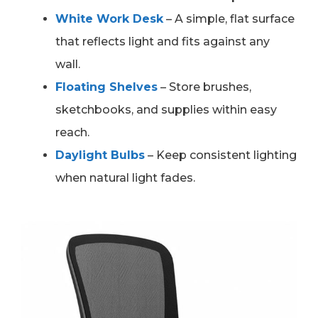
White Work Desk
– A simple, flat surface
that reflects light and fits against any
wall.
Floating Shelves
– Store brushes,
sketchbooks, and supplies within easy
reach.
Daylight Bulbs
– Keep consistent lighting
when natural light fades.