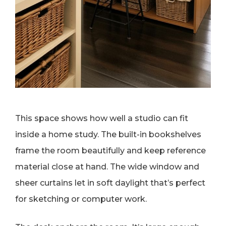
This space shows how well a studio can fit
inside a home study. The built-in bookshelves
frame the room beautifully and keep reference
material close at hand. The wide window and
sheer curtains let in soft daylight that’s perfect
for sketching or computer work.