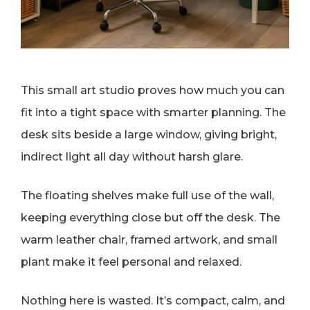
This small art studio proves how much you can
fit into a tight space with smarter planning. The
desk sits beside a large window, giving bright,
indirect light all day without harsh glare.
The floating shelves make full use of the wall,
keeping everything close but off the desk. The
warm leather chair, framed artwork, and small
plant make it feel personal and relaxed.
Nothing here is wasted. It’s compact, calm, and