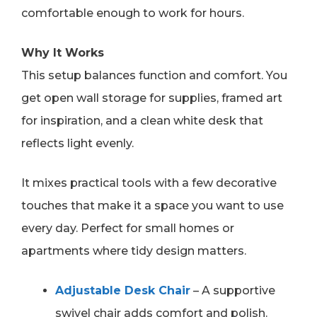
comfortable enough to work for hours.
Why It Works
This setup balances function and comfort. You
get open wall storage for supplies, framed art
for inspiration, and a clean white desk that
reflects light evenly.
It mixes practical tools with a few decorative
touches that make it a space you want to use
every day. Perfect for small homes or
apartments where tidy design matters.
Adjustable Desk Chair
– A supportive
swivel chair adds comfort and polish.