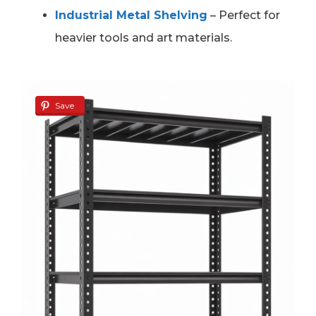
Industrial Metal Shelving
– Perfect for
heavier tools and art materials.
Save