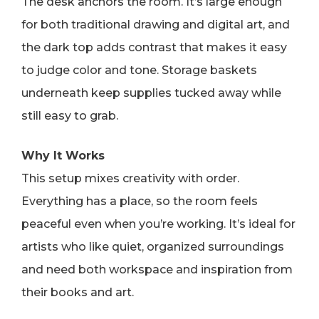
The desk anchors the room. It’s large enough
for both traditional drawing and digital art, and
the dark top adds contrast that makes it easy
to judge color and tone. Storage baskets
underneath keep supplies tucked away while
still easy to grab.
Why It Works
This setup mixes creativity with order.
Everything has a place, so the room feels
peaceful even when you’re working. It’s ideal for
artists who like quiet, organized surroundings
and need both workspace and inspiration from
their books and art.