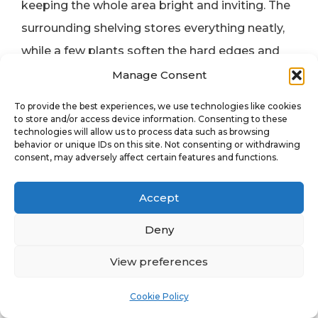
keeping the whole area bright and inviting. The
surrounding shelving stores everything neatly,
while a few plants soften the hard edges and
add warmth. The stools tuck neatly underneath,
Manage Consent
making the table easy to walk around.
To provide the best experiences, we use technologies like cookies
to store and/or access device information. Consenting to these
technologies will allow us to process data such as browsing
Why It Works
behavior or unique IDs on this site. Not consenting or withdrawing
consent, may adversely affect certain features and functions.
The table makes the room. It’s practical,
affordable, and gives plenty of space to spread
Accept
out — something every artist needs. This setup
is perfect for anyone who wants a professional
Deny
working surface without spending much or
View preferences
giving up flexibility.
Cookie Policy
Get the Look