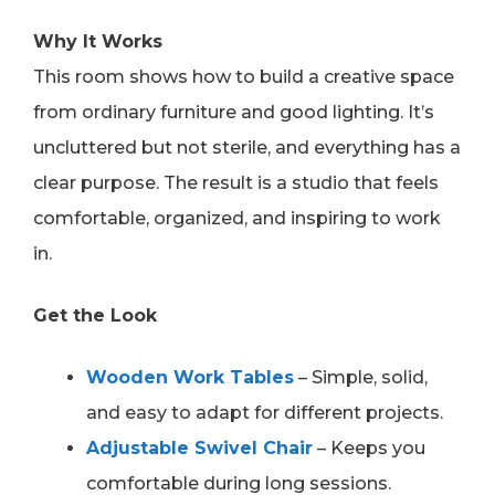
Why It Works
This room shows how to build a creative space
from ordinary furniture and good lighting. It’s
uncluttered but not sterile, and everything has a
clear purpose. The result is a studio that feels
comfortable, organized, and inspiring to work
in.
Get the Look
Wooden Work Tables
– Simple, solid,
and easy to adapt for different projects.
Adjustable Swivel Chair
– Keeps you
comfortable during long sessions.