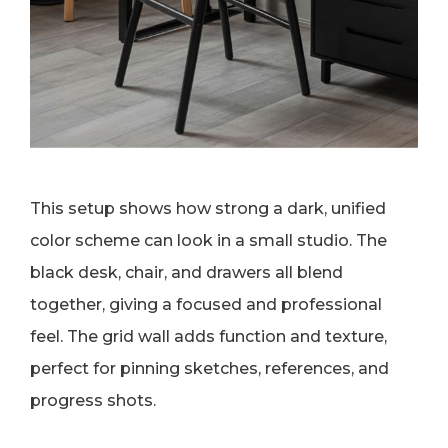
This setup shows how strong a dark, unified
color scheme can look in a small studio. The
black desk, chair, and drawers all blend
together, giving a focused and professional
feel. The grid wall adds function and texture,
perfect for pinning sketches, references, and
progress shots.