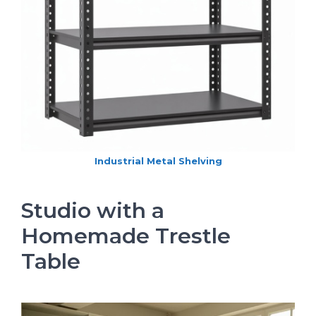
Industrial Metal Shelving
Studio with a
Homemade Trestle
Table