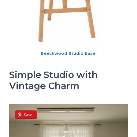
Beechwood Studio Easel
Simple Studio with
Vintage Charm
Save