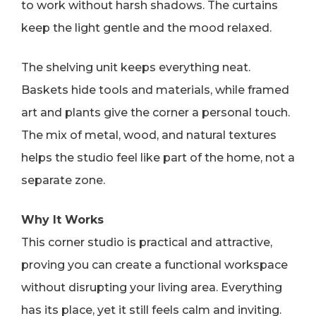
to work without harsh shadows. The curtains
keep the light gentle and the mood relaxed.
The shelving unit keeps everything neat.
Baskets hide tools and materials, while framed
art and plants give the corner a personal touch.
The mix of metal, wood, and natural textures
helps the studio feel like part of the home, not a
separate zone.
Why It Works
This corner studio is practical and attractive,
proving you can create a functional workspace
without disrupting your living area. Everything
has its place, yet it still feels calm and inviting.