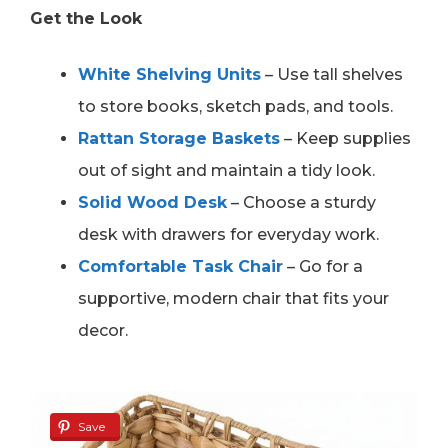
Get the Look
White Shelving Units
– Use tall shelves
to store books, sketch pads, and tools.
Rattan Storage Baskets
– Keep supplies
out of sight and maintain a tidy look.
Solid Wood Desk
– Choose a sturdy
desk with drawers for everyday work.
Comfortable Task Chair
– Go for a
supportive, modern chair that fits your
decor.
Save