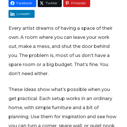
Facebook
Twitter
Pinterest
LinkedIn
Every artist dreams of having a space of their
own. A room where you can leave your work
out, make a mess, and shut the door behind
you. The problem is, most of us don’t have a
spare room or a big budget. That’s fine. You
don’t need either.
These ideas show what’s possible when you
get practical. Each setup works in an ordinary
home, with simple furniture and a bit of
planning. Use them for inspiration and see how
you can turn a corner, spare wall, or quiet nook