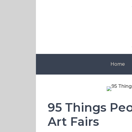
Skip
to
content
Home
95 Things Peop
Art Fairs