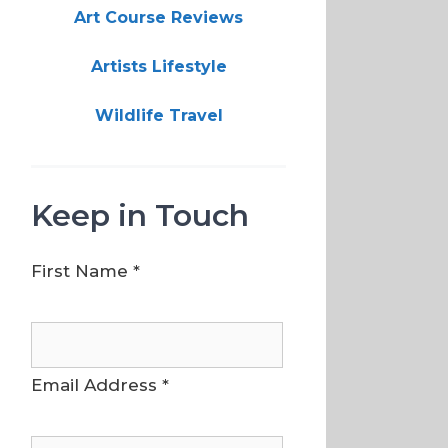
Art Course Reviews
Artists Lifestyle
Wildlife Travel
Keep in Touch
First Name
*
Email Address
*