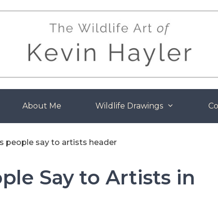
About Me
Wildlife Drawings
Co
le Say to Artists in