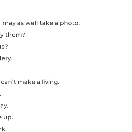
 may as well take a photo.
uy them?
us?
lery.
can’t make a living.
.
ay.
e up.
rk.