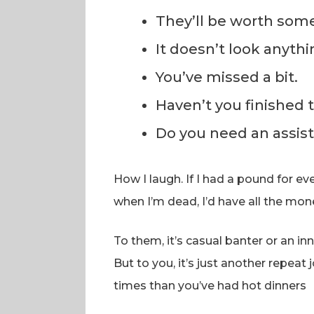
They’ll be worth som
It doesn’t look anythi
You’ve missed a bit.
Haven’t you finished 
Do you need an assis
How I laugh. If I had a pound for 
when I’m dead, I’d have all the mon
To them, it’s casual banter or an 
But to you, it’s just another repeat
times than you’ve had hot dinners