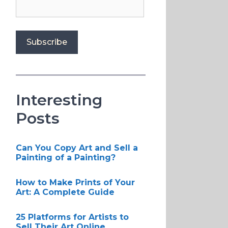
Interesting
Posts
Can You Copy Art and Sell a
Painting of a Painting?
How to Make Prints of Your
Art: A Complete Guide
25 Platforms for Artists to
Sell Their Art Online