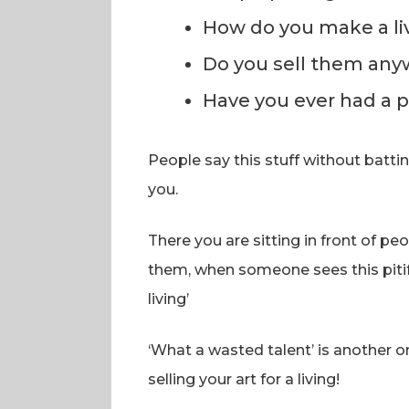
How do you make a livi
Do you sell them any
Have you ever had a p
People say this stuff without batti
you.
There you are sitting in front of peo
them, when someone sees this pitif
living’
‘What a wasted talent’ is another 
selling your art for a living!