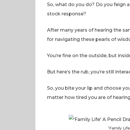
So, what do you do? Do you feign am
stock response?
After many years of hearing the same
for navigating these pearls of wisd
You’re fine on the outside, but insid
But here’s the rub, you’re still inte
So, you bite your lip and choose y
matter how tired you are of hearing i
‘Family Lif