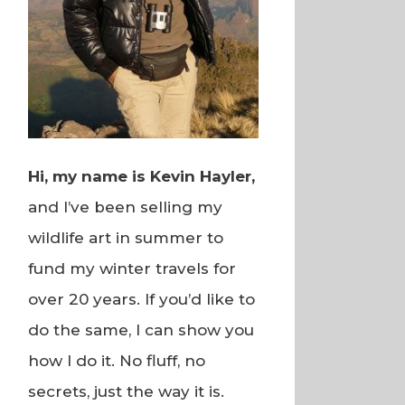
Hi, my name is Kevin Hayler,
and I’ve been selling my
wildlife art in summer to
fund my winter travels for
over 20 years. If you’d like to
do the same, I can show you
how I do it. No fluff, no
secrets, just the way it is.