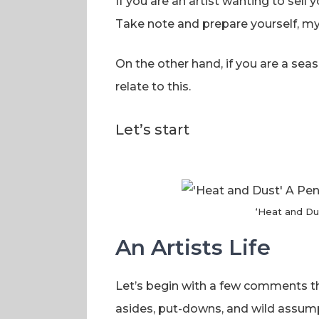
If you are an artist wanting to sell 
Take note and prepare yourself, my f
On the other hand, if you are a seas
relate to this.
Let’s start
‘Heat and Du
An Artists Life
Let’s begin with a few comments th
asides, put-downs, and wild assump