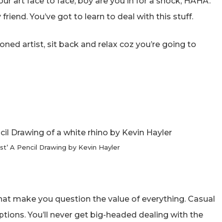
your art face to face, boy are you in for a shock, HAHA.
riend. You’ve got to learn to deal with this stuff.
oned artist, sit back and relax coz you’re going to
st’ A Pencil Drawing by Kevin Hayler
at make you question the value of everything. Casual
tions. You’ll never get big-headed dealing with the