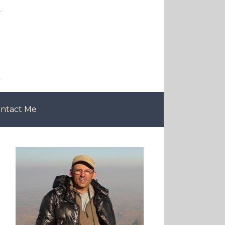
ntact Me