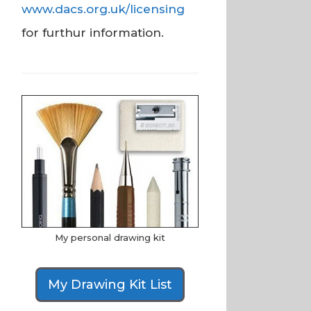
www.dacs.org.uk/licensing
for furthur information.
My personal drawing kit
My Drawing Kit List