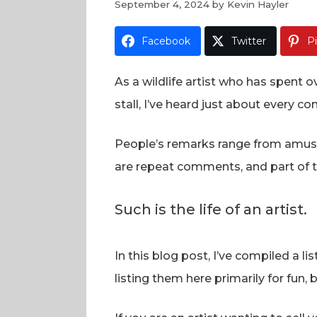
September 4, 2024
by
Kevin Hayler
Facebook
Twitter
P
As a wildlife artist who has spent
stall, I’ve heard just about every 
People’s remarks range from amusin
are repeat comments, and part of the
Such is the life of an artist.
In this blog post, I’ve compiled a 
listing them here primarily for fun, 