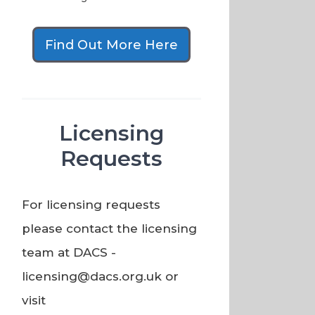
Find Out More Here
Licensing
Requests
For licensing requests
please contact the licensing
team at DACS -
licensing@dacs.org.uk or
visit