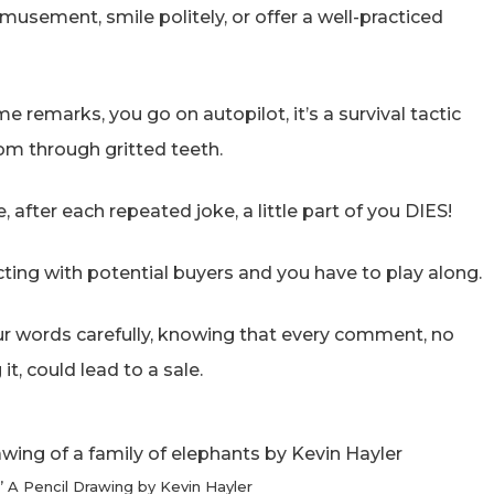
usement, smile politely, or offer a well-practiced
 remarks, you go on autopilot, it’s a survival tactic
om through gritted teeth.
e, after each repeated joke, a little part of you DIES!
racting with potential buyers and you have to play along.
our words carefully, knowing that every comment, no
t, could lead to a sale.
e’ A Pencil Drawing by Kevin Hayler