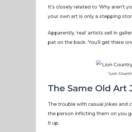
It’s closely related to ‘Why aren’t yo
your own art is only a stepping stone
Apparently, ‘real’ artists sell in gal
pat on the back. ‘You’ll get there 
‘Lion Countr
The Same Old Art 
The trouble with casual jokes and 
the person inflicting them on you g
it up.