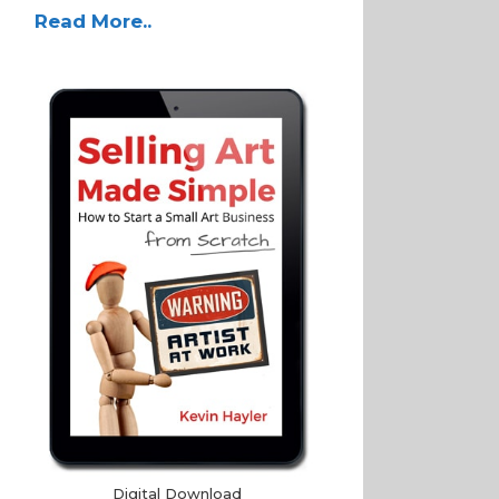
Read More..
Digital Download