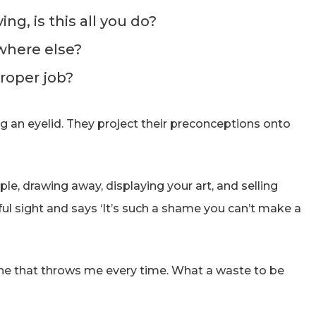
ng, is this all you do?
where else?
roper job?
ng an eyelid. They project their preconceptions onto
ple, drawing away, displaying your art, and selling
ul sight and says ‘It’s such a shame you can’t make a
one that throws me every time. What a waste to be