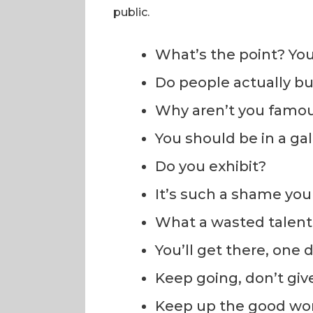
public.
What’s the point? You
Do people actually b
Why aren’t you famo
You should be in a gal
Do you exhibit?
It’s such a shame you 
What a wasted talent
You’ll get there, one d
Keep going, don’t giv
Keep up the good wo