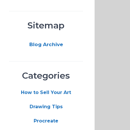
Sitemap
Blog Archive
Categories
How to Sell Your Art
Drawing Tips
Procreate