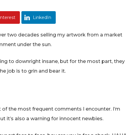
interest
LinkedIn
 over two decades selling my artwork from a market
comment under the sun.
g to downright insane, but for the most part, they
 job is to grin and bear it.
list of the most frequent comments I encounter. I’m
but it’s also a warning for innocent newbies.