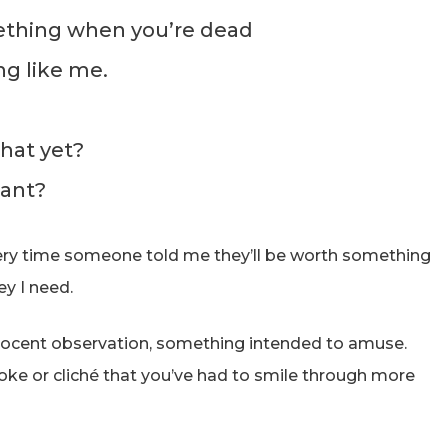
ething when you’re dead
ng like me.
that yet?
tant?
every time someone told me they’ll be worth something
ey I need.
innocent observation, something intended to amuse.
 joke or cliché that you’ve had to smile through more