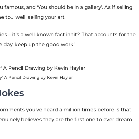
u famous, and ‘You should be in a gallery’. As if selling
 to… well, selling your art
leries – it’s a well-known fact innit? That accounts for the
one day, keep up the good work’
y’ A Pencil Drawing by Kevin Hayler
Jokes
comments you’ve heard a million times before is that
enuinely believes they are the first one to ever dream