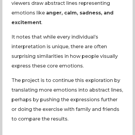
viewers draw abstract lines representing
emotions like
anger, calm, sadness, and
excitement
.
It notes that while every individual’s
interpretation is unique, there are often
surprising similarities in how people visually
express these core emotions.
The project is to continue this exploration by
translating more emotions into abstract lines,
perhaps by pushing the expressions further
or doing the exercise with family and friends
to compare the results.