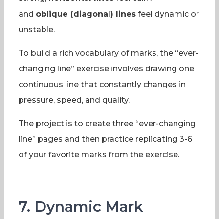
and
oblique (diagonal) lines
feel dynamic or
unstable.
To build a rich vocabulary of marks, the “ever-
changing line” exercise involves drawing one
continuous line that constantly changes in
pressure, speed, and quality.
The project is to create three “ever-changing
line” pages and then practice replicating 3-6
of your favorite marks from the exercise.
7. Dynamic Mark