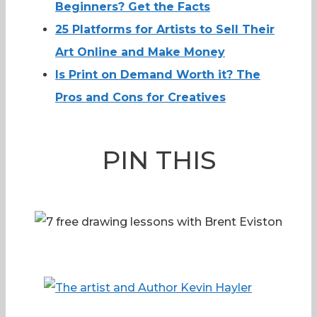
Beginners? Get the Facts
25 Platforms for Artists to Sell Their
Art Online and Make Money
Is Print on Demand Worth it? The
Pros and Cons for Creatives
PIN THIS