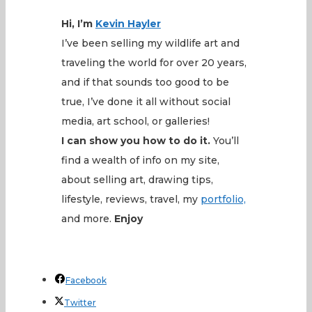
Hi, I’m
Kevin
Hayler
I’ve been selling my wildlife art and
traveling the world for over 20 years,
and if that sounds too good to be
true, I’ve done it all without social
media, art school, or galleries!
I can show you how to do it.
You’ll
find a wealth of info on my site,
about selling art, drawing tips,
lifestyle, reviews, travel, my
portfolio,
and more.
Enjoy
Facebook
Twitter