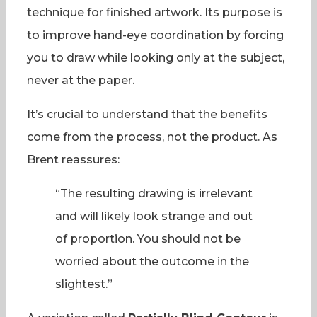
technique for finished artwork. Its purpose is
to improve hand-eye coordination by forcing
you to draw while looking only at the subject,
never at the paper.
It’s crucial to understand that the benefits
come from the process, not the product. As
Brent reassures:
“The resulting drawing is irrelevant
and will likely look strange and out
of proportion. You should not be
worried about the outcome in the
slightest.”