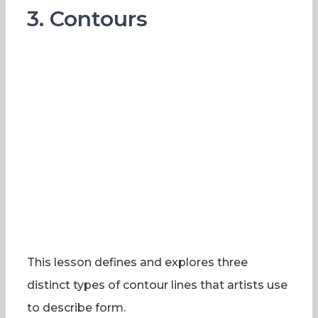
3. Contours
This lesson defines and explores three
distinct types of contour lines that artists use
to describe form.