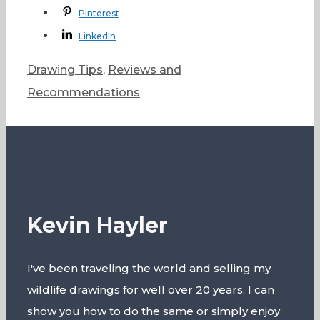
Pinterest
LinkedIn
Categories
Drawing Tips
,
Reviews and
Recommendations
Kevin Hayler
I've been traveling the world and selling my
wildlife drawings for well over 20 years. I can
show you how to do the same or simply enjoy