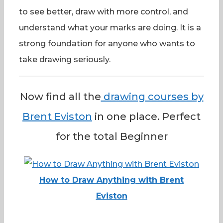
to see better, draw with more control, and
understand what your marks are doing. It is a
strong foundation for anyone who wants to
take drawing seriously.
Now find all the
drawing courses by
Brent Eviston
in one place. Perfect
for the total Beginner
How to Draw Anything with Brent
Eviston