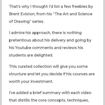
That’s why I thought I’d list a few freebies by
Brent Eviston, from his “The Art and Science
of Drawing” series.
I admire his approach, there is nothing
pretentious about his delivery and going by
his Youtube comments and reviews his
students are delighted.
This curated collection will give you some
structure and let you decide if his courses are
worth your investment.
I’ve added a brief summary with each video
that distills the core concepts, techniques,