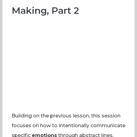
Making, Part 2
Building on the previous lesson, this session
focuses on how to intentionally communicate
specific
emotions
through abstract lines,