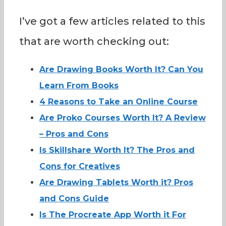
I’ve got a few articles related to this
that are worth checking out:
Are Drawing Books Worth It? Can You
Learn From Books
4 Reasons to Take an Online Course
Are Proko Courses Worth It? A Review
– Pros and Cons
Is Skillshare Worth It? The Pros and
Cons for Creatives
Are Drawing Tablets Worth it? Pros
and Cons Guide
Is The Procreate App Worth it For