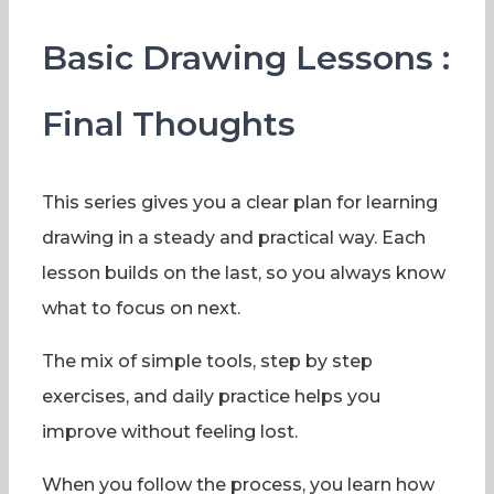
Basic Drawing Lessons :
Final Thoughts
This series gives you a clear plan for learning
drawing in a steady and practical way. Each
lesson builds on the last, so you always know
what to focus on next.
The mix of simple tools, step by step
exercises, and daily practice helps you
improve without feeling lost.
When you follow the process, you learn how