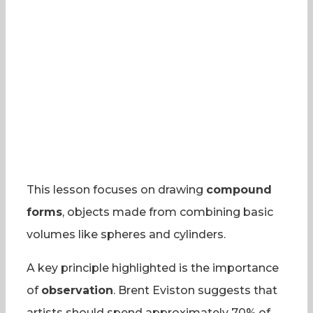
This lesson focuses on drawing
compound
forms
, objects made from combining basic
volumes like spheres and cylinders.
A key principle highlighted is the importance
of
observation
. Brent Eviston suggests that
artists should spend approximately 70% of