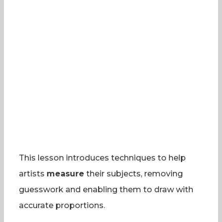
This lesson introduces techniques to help
artists
measure
their subjects, removing
guesswork and enabling them to draw with
accurate proportions.