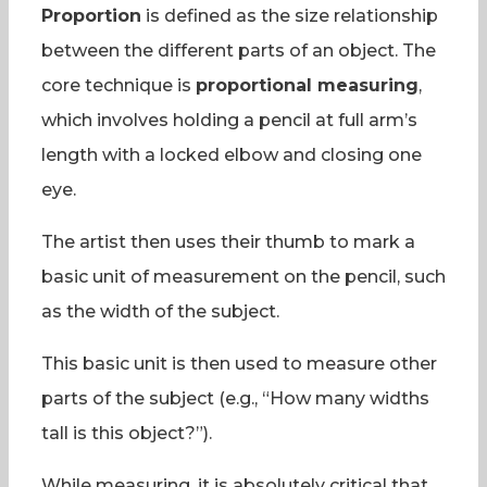
Proportion
is defined as the size relationship
between the different parts of an object. The
core technique is
proportional measuring
,
which involves holding a pencil at full arm’s
length with a locked elbow and closing one
eye.
The artist then uses their thumb to mark a
basic unit of measurement on the pencil, such
as the width of the subject.
This basic unit is then used to measure other
parts of the subject (e.g., “How many widths
tall is this object?”).
While measuring, it is absolutely critical that