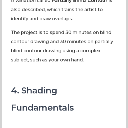
A variation called
Partially Blind Contour
is
also described, which trains the artist to
identify and draw overlaps.
The project is to spend 30 minutes on blind
contour drawing and 30 minutes on partially
blind contour drawing using a complex
subject, such as your own hand.
4. Shading
Fundamentals