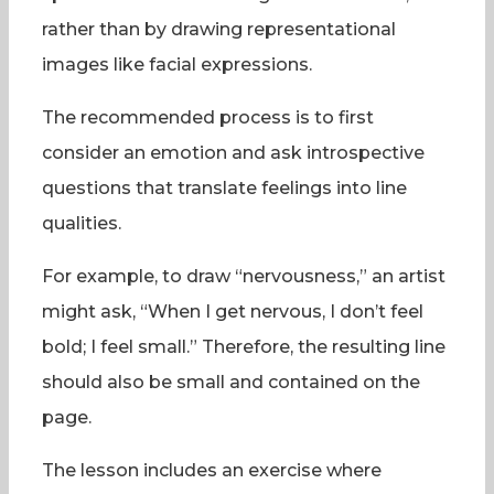
rather than by drawing representational
images like facial expressions.
The recommended process is to first
consider an emotion and ask introspective
questions that translate feelings into line
qualities.
For example, to draw “nervousness,” an artist
might ask, “When I get nervous, I don’t feel
bold; I feel small.” Therefore, the resulting line
should also be small and contained on the
page.
The lesson includes an exercise where