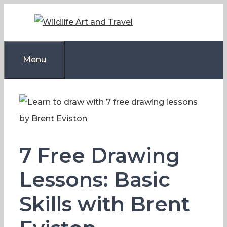
Skip
to
content
Menu
7 Free Drawing
Lessons: Basic
Skills with Brent