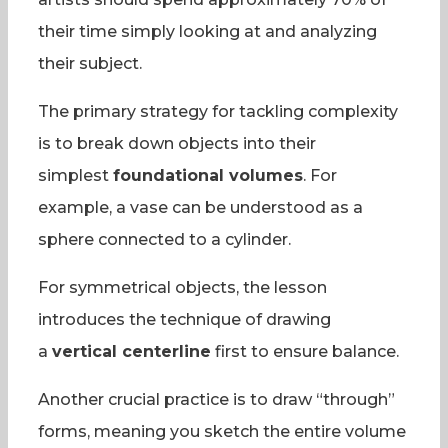
their time simply looking at and analyzing
their subject.
The primary strategy for tackling complexity
is to break down objects into their
simplest
foundational volumes
. For
example, a vase can be understood as a
sphere connected to a cylinder.
For symmetrical objects, the lesson
introduces the technique of drawing
a
vertical centerline
first to ensure balance.
Another crucial practice is to draw “through”
forms, meaning you sketch the entire volume