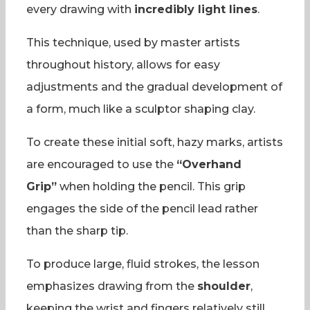
every drawing with
incredibly light lines
.
This technique, used by master artists
throughout history, allows for easy
adjustments and the gradual development of
a form, much like a sculptor shaping clay.
To create these initial soft, hazy marks, artists
are encouraged to use the
“Overhand
Grip”
when holding the pencil. This grip
engages the side of the pencil lead rather
than the sharp tip.
To produce large, fluid strokes, the lesson
emphasizes drawing from the
shoulder
,
keeping the wrist and fingers relatively still.