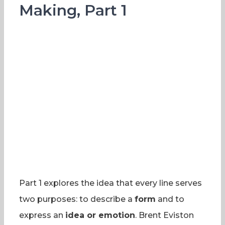
Making, Part 1
Part 1 explores the idea that every line serves
two purposes: to describe a
form
and to
express an
idea or emotion
. Brent Eviston