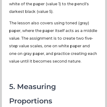
white of the paper (value 1) to the pencil’s
darkest black (value 5).
The lesson also covers using toned (gray)
paper, where the paper itself acts as a middle
value. The assignment is to create two five-
step value scales, one on white paper and
one on gray paper, and practice creating each
value until it becomes second nature.
5. Measuring
Proportions