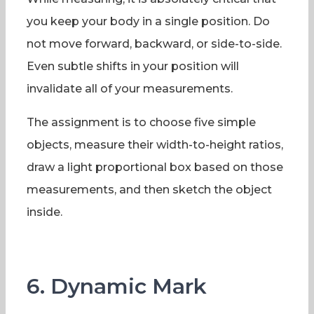
you keep your body in a single position. Do
not move forward, backward, or side-to-side.
Even subtle shifts in your position will
invalidate all of your measurements.
The assignment is to choose five simple
objects, measure their width-to-height ratios,
draw a light proportional box based on those
measurements, and then sketch the object
inside.
6. Dynamic Mark