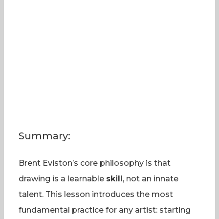
Summary:
Brent Eviston’s core philosophy is that
drawing is a learnable
skill
, not an innate
talent. This lesson introduces the most
fundamental practice for any artist: starting