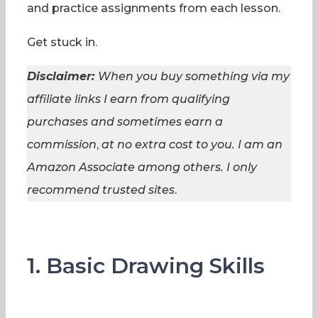
and practice assignments from each lesson.
Get stuck in.
Disclaimer:
When you buy something via my
affiliate links I earn from qualifying
purchases and sometimes earn a
commission
,
at no extra cost to you. I am an
Amazon Associate among others. I
only
recommend trusted sites
.
1. Basic Drawing Skills