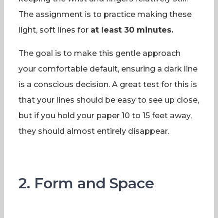
The assignment is to practice making these
light, soft lines for
at least 30 minutes.
The goal is to make this gentle approach
your comfortable default, ensuring a dark line
is a conscious decision. A great test for this is
that your lines should be easy to see up close,
but if you hold your paper 10 to 15 feet away,
they should almost entirely disappear.
2. Form and Space