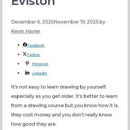
Eviston
December 6, 2025
November 19, 2025
by
Kevin Hayler
Facebook
Twitter
Pinterest
LinkedIn
It’s not easy to learn drawing by yourself,
especially as you get older. It’s better to learn
from a drawing course but you know how it is,
they cost money and you don’t really know
how good they are.