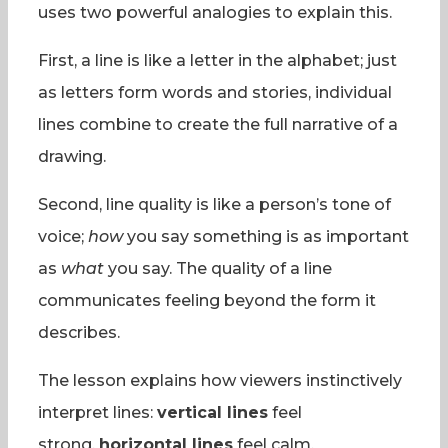
uses two powerful analogies to explain this.
First, a line is like a letter in the alphabet; just
as letters form words and stories, individual
lines combine to create the full narrative of a
drawing.
Second, line quality is like a person’s tone of
voice;
how
you say something is as important
as
what
you say. The quality of a line
communicates feeling beyond the form it
describes.
The lesson explains how viewers instinctively
interpret lines:
vertical lines
feel
strong,
horizontal lines
feel calm,