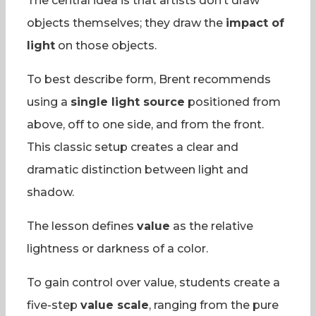
The central idea is that artists don’t draw
objects themselves; they draw the
impact of
light
on those objects.
To best describe form, Brent recommends
using a
single light source
positioned from
above, off to one side, and from the front.
This classic setup creates a clear and
dramatic distinction between light and
shadow.
The lesson defines
value
as the relative
lightness or darkness of a color.
To gain control over value, students create a
five-step
value scale
, ranging from the pure