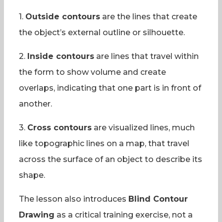
1.
Outside contours
are the lines that create
the object’s external outline or silhouette.
2.
Inside contours
are lines that travel within
the form to show volume and create
overlaps, indicating that one part is in front of
another.
3.
Cross contours
are visualized lines, much
like topographic lines on a map, that travel
across the surface of an object to describe its
shape.
The lesson also introduces
Blind Contour
Drawing
as a critical training exercise, not a