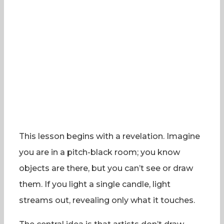
This lesson begins with a revelation. Imagine
you are in a pitch-black room; you know
objects are there, but you can’t see or draw
them. If you light a single candle, light
streams out, revealing only what it touches.