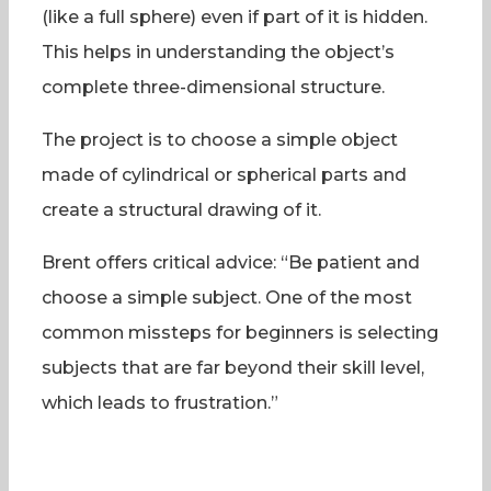
(like a full sphere) even if part of it is hidden.
This helps in understanding the object’s
complete three-dimensional structure.
The project is to choose a simple object
made of cylindrical or spherical parts and
create a structural drawing of it.
Brent offers critical advice: “Be patient and
choose a simple subject. One of the most
common missteps for beginners is selecting
subjects that are far beyond their skill level,
which leads to frustration.”