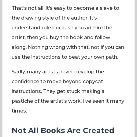
That’s not all, it’s easy to become a slave to
the drawing style of the author. It’s
understandable because you admire the
artist, then you buy the book and follow
along. Nothing wrong with that, not if you can
use the instructions to beat your own path.
Sadly, many artists never develop the
confidence to move beyond copycat
instructions. They get stuck making a
pastiche of the artist’s work. I’ve seen it many
times.
Not All Books Are Created