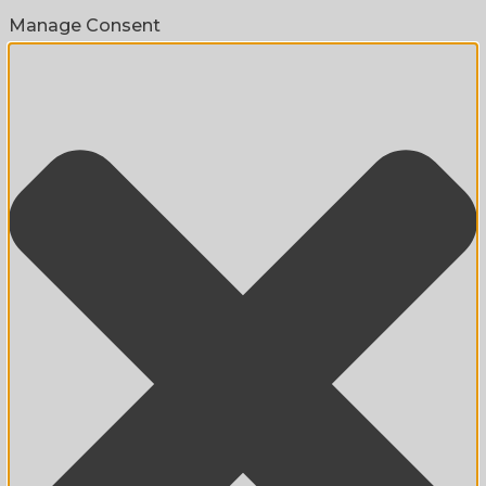
Manage Consent