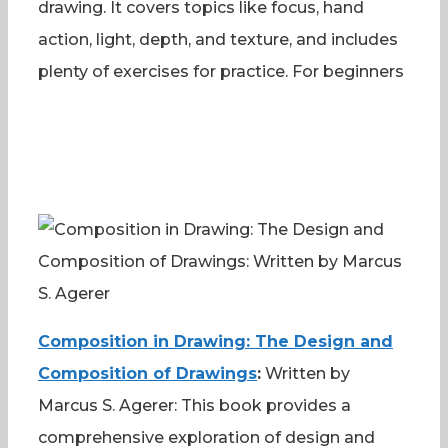
drawing. It covers topics like focus, hand
action, light, depth, and texture, and includes
plenty of exercises for practice. For beginners
Composition in Drawing: The Design and
Composition of Drawings
:
Written by
Marcus S. Agerer: This book provides a
comprehensive exploration of design and