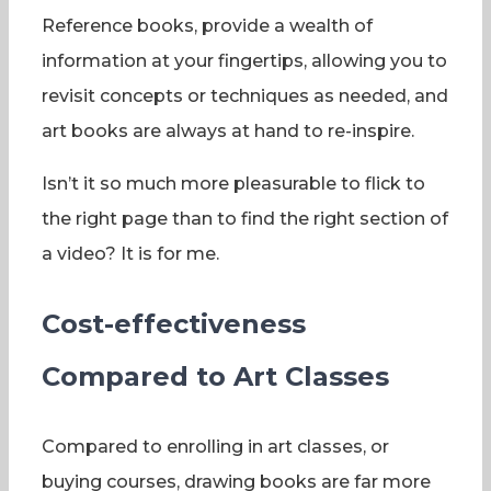
Reference books, provide a wealth of
information at your fingertips, allowing you to
revisit concepts or techniques as needed, and
art books are always at hand to re-inspire.
Isn’t it so much more pleasurable to flick to
the right page than to find the right section of
a video? It is for me.
Cost-effectiveness
Compared to Art Classes
Compared to enrolling in art classes, or
buying courses, drawing books are far more