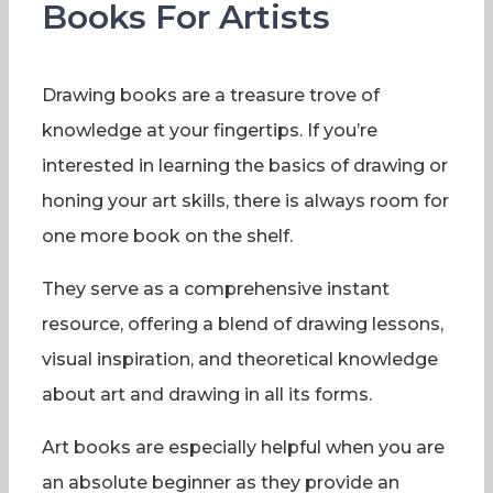
Books For Artists
Drawing books are a treasure trove of
knowledge at your fingertips. If you’re
interested in learning the basics of drawing or
honing your art skills, there is always room for
one more book on the shelf.
They serve as a comprehensive instant
resource, offering a blend of drawing lessons,
visual inspiration, and theoretical knowledge
about art and drawing in all its forms.
Art books are especially helpful when you are
an absolute beginner as they provide an