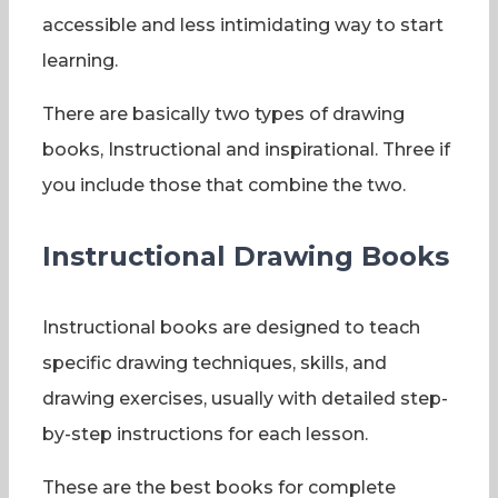
accessible and less intimidating way to start
learning.
There are basically two types of drawing
books, Instructional and inspirational. Three if
you include those that combine the two.
Instructional Drawing Books
Instructional books are designed to teach
specific drawing techniques, skills, and
drawing exercises, usually with detailed step-
by-step instructions for each lesson.
These are the best books for complete