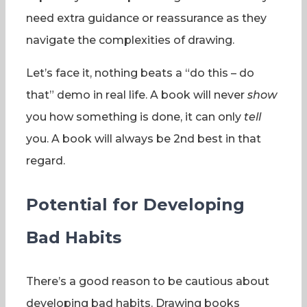
need extra guidance or reassurance as they
navigate the complexities of drawing.
Let’s face it, nothing beats a “do this – do
that” demo in real life. A book will never
show
you how something is done, it can only
tell
you. A book will always be 2nd best in that
regard.
Potential for Developing
Bad Habits
There’s a good reason to be cautious about
developing bad habits. Drawing books