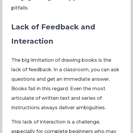
pitfalls.
Lack of Feedback and
Interaction
The big limitation of drawing books is the
lack of feedback. In a classroom, you can ask
questions and get an immediate answer.
Books fail in this regard. Even the most
articulate of written text and series of
instructions always deliver ambiguities.
This lack of interaction is a challenge,
especially for complete beginners who may