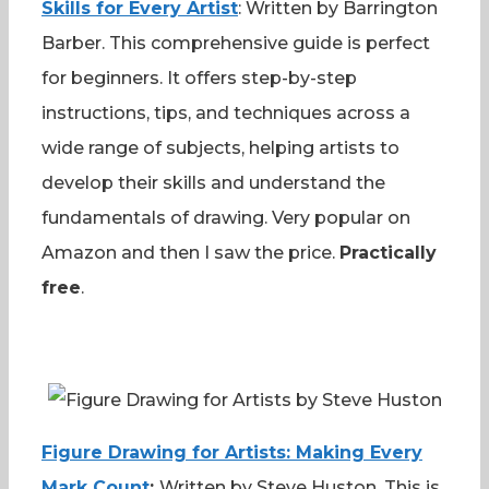
Skills for Every Artist
: Written by Barrington
Barber. This comprehensive guide is perfect
for beginners. It offers step-by-step
instructions, tips, and techniques across a
wide range of subjects, helping artists to
develop their skills and understand the
fundamentals of drawing. Very popular on
Amazon and then I saw the price.
Practically
free
.
Figure Drawing for Artists: Making Every
Mark Count
:
Written by Steve Huston. This is