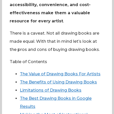
accessibility, convenience, and cost-
effectiveness make them a valuable
resource for every
artist
.
There is a caveat. Not all drawing books are
made equal. With that in mind let’s look at
the pros and cons of buying drawing books.
Table of Contents
The Value of Drawing Books For Artists
The Benefits of Using Drawing Books
Limitations of Drawing Books
The Best Drawing Books in Google
Results