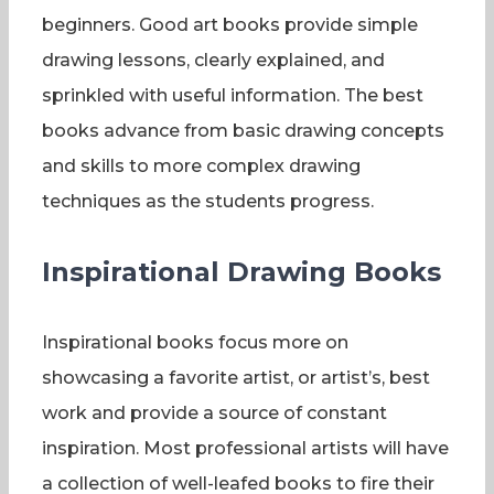
beginners. Good art books provide simple
drawing lessons, clearly explained, and
sprinkled with useful information. The best
books advance from basic drawing concepts
and skills to more complex drawing
techniques as the students progress.
Inspirational Drawing Books
Inspirational books focus more on
showcasing a favorite artist, or artist’s, best
work and provide a source of constant
inspiration. Most professional artists will have
a collection of well-leafed books to fire their