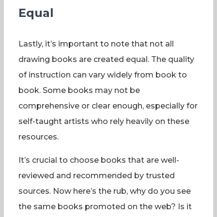
Equal
Lastly, it’s important to note that not all
drawing books are created equal. The quality
of instruction can vary widely from book to
book. Some books may not be
comprehensive or clear enough, especially for
self-taught artists who rely heavily on these
resources.
It’s crucial to choose books that are well-
reviewed and recommended by trusted
sources. Now here’s the rub, why do you see
the same books promoted on the web? Is it