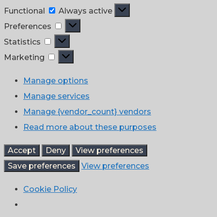
Functional
Functional
Always active
Preferences
Preferences
Statistics
Statistics
Marketing
Marketing
Manage options
Manage services
Manage {vendor_count} vendors
Read more about these purposes
Accept
Deny
View preferences
Save preferences
View preferences
Cookie Policy