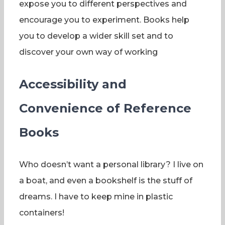
expose you to different perspectives and
encourage you to experiment. Books help
you to develop a wider skill set and to
discover your own way of working
Accessibility and
Convenience of Reference
Books
Who doesn’t want a personal library? I live on
a boat, and even a bookshelf is the stuff of
dreams. I have to keep mine in plastic
containers!