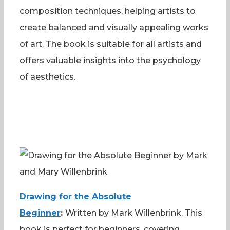
composition techniques, helping artists to
create balanced and visually appealing works
of art. The book is suitable for all artists and
offers valuable insights into the psychology
of aesthetics.
Drawing for the Absolute
Beginner
:
Written by Mark Willenbrink. This
book is perfect for beginners, covering