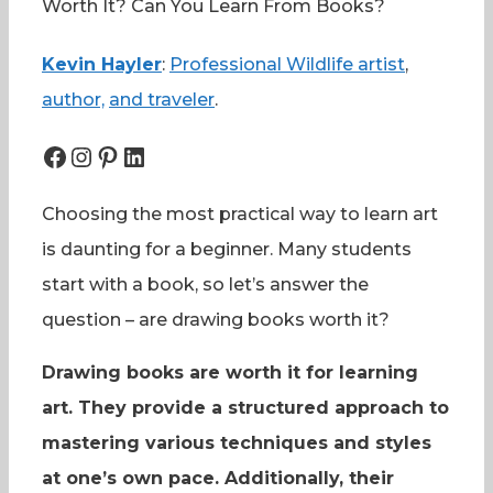
Worth It? Can You Learn From Books?
Kevin Hayler
:
Professional Wildlife artist
,
author,
and traveler
.
Facebook
Instagram
Pinterest
LinkedIn
Choosing the most practical way to learn art
is daunting for a beginner. Many students
start with a book, so let’s answer the
question – are drawing books worth it?
Drawing books are worth it for learning
art. They provide a structured approach to
mastering various techniques and styles
at one’s own pace. Additionally, their