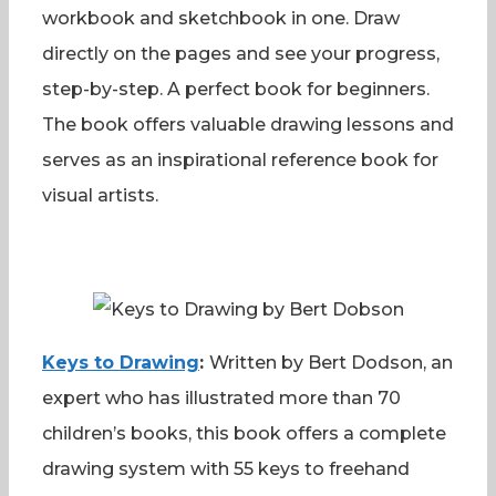
workbook and sketchbook in one. Draw
directly on the pages and see your progress,
step-by-step. A perfect book for beginners.
The book offers valuable drawing lessons and
serves as an inspirational reference book for
visual artists.
Keys to Drawing
:
Written by Bert Dodson, an
expert who has illustrated more than 70
children’s books, this book offers a complete
drawing system with 55 keys to freehand