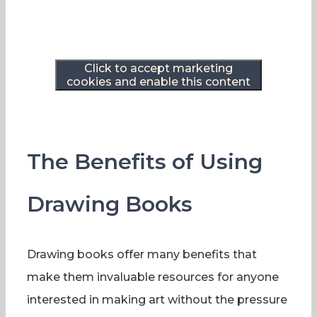
Click to accept marketing
cookies and enable this content
The Benefits of Using
Drawing Books
Drawing books offer many benefits that
make them invaluable resources for anyone
interested in making art without the pressure