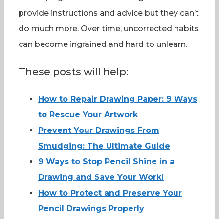
provide instructions and advice but they can’t
do much more. Over time, uncorrected habits
can become ingrained and hard to unlearn.
These posts will help:
How to Repair Drawing Paper: 9 Ways
to Rescue Your Artwork
Prevent Your Drawings From
Smudging: The Ultimate Guide
9 Ways to Stop Pencil Shine in a
Drawing and Save Your Work!
How to Protect and Preserve Your
Pencil Drawings Properly