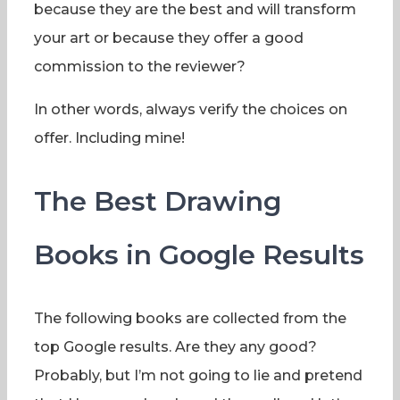
because they are the best and will transform
your art or because they offer a good
commission to the reviewer?
In other words, always verify the choices on
offer. Including mine!
The Best Drawing
Books in Google Results
The following books are collected from the
top Google results. Are they any good?
Probably, but I’m not going to lie and pretend