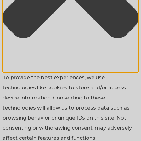
To provide the best experiences, we use
technologies like cookies to store and/or access
device information. Consenting to these
technologies will allow us to process data such as
browsing behavior or unique IDs on this site. Not
consenting or withdrawing consent, may adversely
affect certain features and functions.