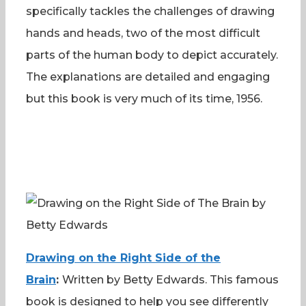
specifically tackles the challenges of drawing
hands and heads, two of the most difficult
parts of the human body to depict accurately.
The explanations are detailed and engaging
but this book is very much of its time, 1956.
Drawing on the Right Side of the
Brain
:
Written by Betty Edwards. This famous
book is designed to help you see differently