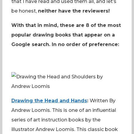
that I have read and used them all, and let’s
be honest,
neither have the reviewers!
With that in mind, these are 8 of the most
popular drawing books that appear on a
Google search. In no order of preference:
Drawing the Head and Hands
:
Written By
Andrew Loomis. This is one of an influential
series of art instruction books by the
illustrator Andrew Loomis. This classic book