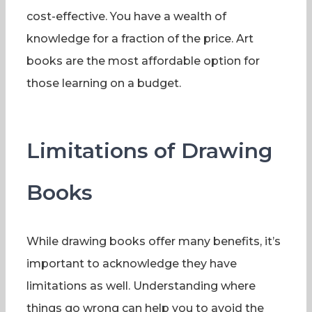
cost-effective. You have a wealth of
knowledge for a fraction of the price. Art
books are the most affordable option for
those learning on a budget.
Limitations of Drawing
Books
While drawing books offer many benefits, it’s
important to acknowledge they have
limitations as well. Understanding where
things go wrong can help you to avoid the