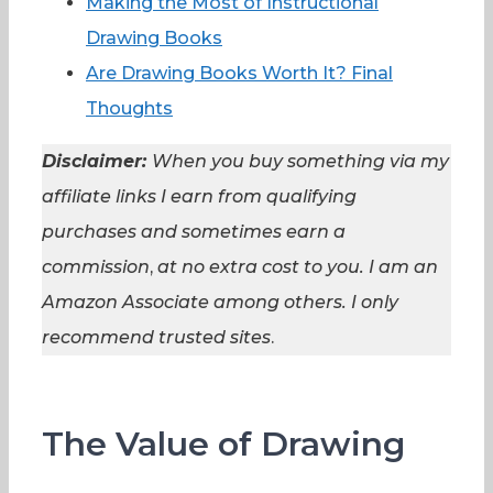
Making the Most of Instructional
Drawing Books
Are Drawing Books Worth It? Final
Thoughts
Disclaimer:
When you buy something via my
affiliate links I earn from qualifying
purchases and sometimes earn a
commission
,
at no extra cost to you. I am an
Amazon Associate among others. I
only
recommend trusted sites
.
The Value of Drawing