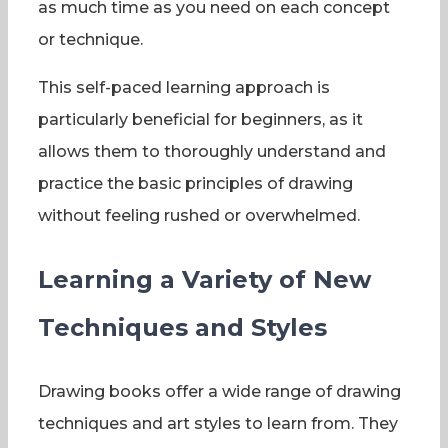
as much time as you need on each concept
or technique.
This self-paced learning approach is
particularly beneficial for beginners, as it
allows them to thoroughly understand and
practice the basic principles of drawing
without feeling rushed or overwhelmed.
Learning a Variety of New
Techniques and Styles
Drawing books offer a wide range of drawing
techniques and art styles to learn from. They