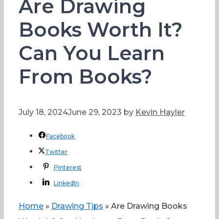
Are Drawing
Books Worth It?
Can You Learn
From Books?
July 18, 2024
June 29, 2023
by
Kevin Hayler
Facebook
Twitter
Pinterest
LinkedIn
Home
»
Drawing Tips
»
Are Drawing Books