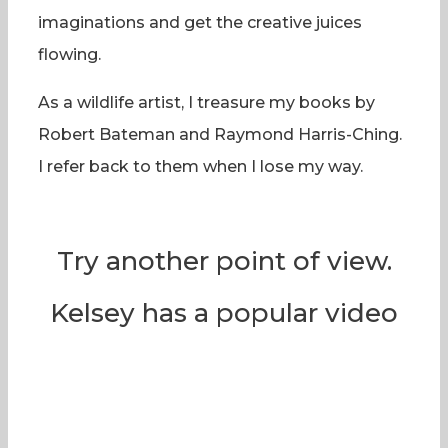
imaginations and get the creative juices
flowing.
As a wildlife artist, I treasure my books by
Robert Bateman and Raymond Harris-Ching.
I refer back to them when I lose my way.
Try another point of view.
Kelsey has a popular video