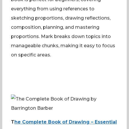
everything from using references to
sketching proportions, drawing reflections,
composition, planning, and mastering
proportions. Mark breaks down topics into
manageable chunks, making it easy to focus
on specific areas.
T
he Complete Book of Drawing – Essential