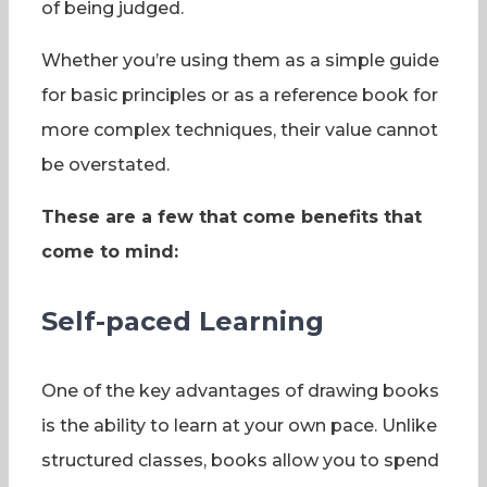
of being judged.
Whether you’re using them as a simple guide
for basic principles or as a reference book for
more complex techniques, their value cannot
be overstated.
These are a few that come benefits that
come to mind:
Self-paced Learning
One of the key advantages of drawing books
is the ability to learn at your own pace. Unlike
structured classes, books allow you to spend