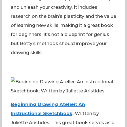
and unleash your creativity. It includes
research on the brain’s plasticity and the value
of learning new skills, making it a great book
for beginners. It’s not a blueprint for genius
but Betty’s methods should improve your
drawing skills.
Beginning Drawing Atelier: An
Instructional Sketchbook
:
Written by
Juliette Aristides. This great book serves as a