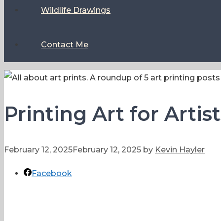
Wildlife Drawings
Contact Me
Printing Art for Artis
February 12, 2025
February 12, 2025
by
Kevin Hayler
Facebook