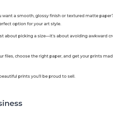
ou want a smooth, glossy finish or textured matte pape
fect option for your art style.
ot just about picking a size—it’s about avoiding awkward
r files, choose the right paper, and get your prints mad
eautiful prints you’ll be proud to sell.
siness