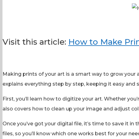
Visit this article:
How to Make Prin
Making prints of your art is a smart way to grow you
explains everything step by step, keeping it easy and s
First, you’ll learn how to digitize your art. Whether you’
also covers how to clean up your image and adjust colo
Once you’ve got your digital file, it’s time to save it 
files, so you’ll know which one works best for your nee