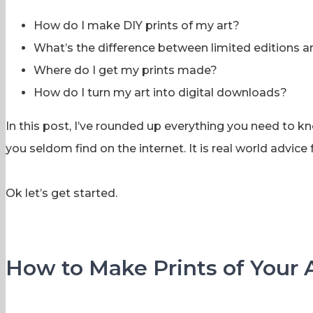
How do I make DIY prints of my art?
What’s the difference between limited editions 
Where do I get my prints made?
How do I turn my art into digital downloads?
In this post, I’ve rounded up everything you need to kno
you seldom find on the internet. It is real world advi
Ok let’s get started.
How to Make Prints of Your 