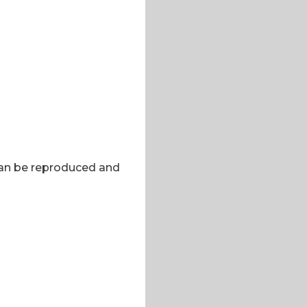
 can be reproduced and