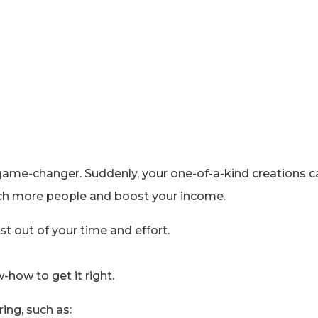
tal game-changer. Suddenly, your one-of-a-kind creations
each more people and boost your income.
t out of your time and effort.
w-how to get it right.
ng, such as: