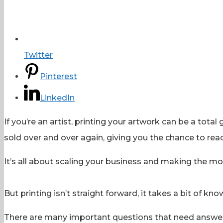
Twitter
Pinterest
LinkedIn
If you’re an artist, printing your artwork can be a to
sold over and over again, giving you the chance to r
It’s all about scaling your business and making the mos
But printing isn’t straight forward, it takes a bit of kno
There are many important questions that need answeri