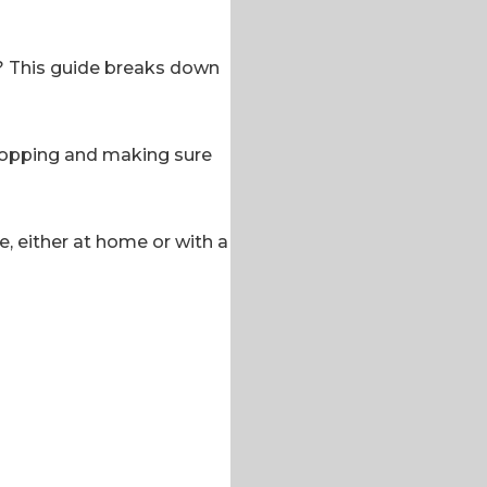
r? This guide breaks down
 cropping and making sure
e, either at home or with a