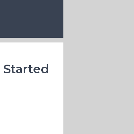
u Started