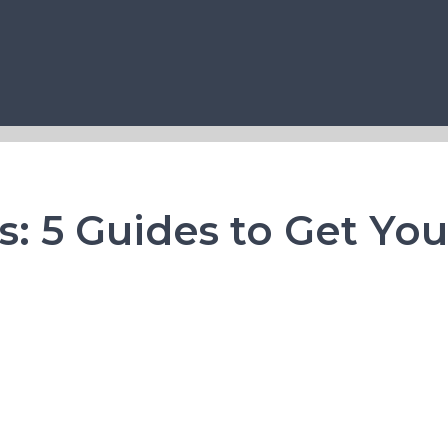
ts: 5 Guides to Get Yo