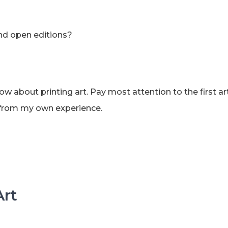
and open editions?
w about printing art. Pay most attention to the first art
ce from my own experience.
Art