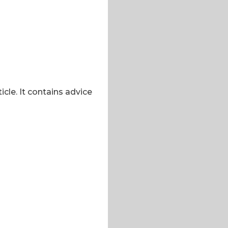
icle. It contains advice