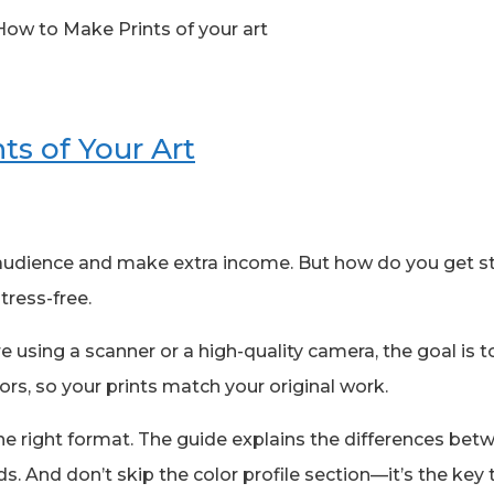
ts of Your Art
r audience and make extra income. But how do you get s
tress-free.
re using a scanner or a high-quality camera, the goal is to
rs, so your prints match your original work.
in the right format. The guide explains the differences b
ds. And don’t skip the color profile section—it’s the key