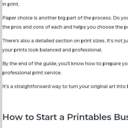
in print.
Paper choice is another big part of the process. Do y
the pros and cons of each and helps you choose the per
There’s also a detailed section on print sizes. It’s n
your prints look balanced and professional.
By the end of the guide, you’ll know how to prepare you
professional print service.
It’s a straightforward way to turn your original art into b
How to Start a Printables Bu