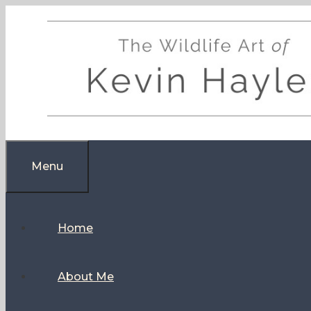
Skip
to
content
Menu
Home
About Me