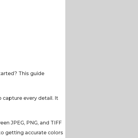
tarted? This guide
 capture every detail. It
etween JPEG, PNG, and TIFF
 to getting accurate colors