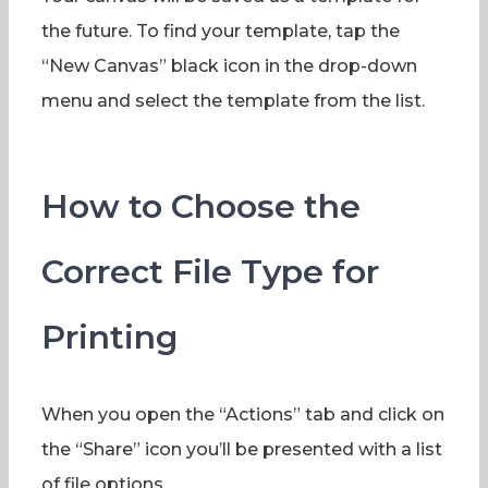
the future. To find your template, tap the
“New Canvas” black icon in the drop-down
menu and select the template from the list.
How to Choose the
Correct File Type for
Printing
When you open the “Actions” tab and click on
the “Share” icon you’ll be presented with a list
of file options.