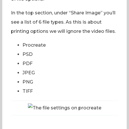
In the top section, under “Share Image” you’ll
see a list of 6 file types. As this is about
printing options we will ignore the video files.
Procreate
PSD
PDF
JPEG
PNG
TIFF