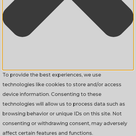
To provide the best experiences, we use
technologies like cookies to store and/or access
device information. Consenting to these
technologies will allow us to process data such as
browsing behavior or unique IDs on this site. Not
consenting or withdrawing consent, may adversely
affect certain features and functions.