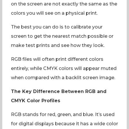
on the screen are not exactly the same as the
colors you will see on a physical print.
The best you can do is to calibrate your
screen to get the nearest match possible or
make test prints and see how they look.
RGB files will often print different colors
entirely, while CMYK colors will appear muted
when compared with a backlit screen image.
The Key Difference Between RGB and
CMYK Color Profiles
RGB stands for red, green, and blue. It’s used
for digital displays because it has a wide color