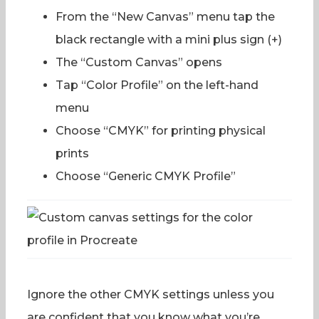
From the “New Canvas” menu tap the
black rectangle with a mini plus sign (+)
The “Custom Canvas” opens
Tap “Color Profile” on the left-hand
menu
Choose “CMYK” for printing physical
prints
Choose “Generic CMYK Profile”
Ignore the other CMYK settings unless you
are confident that you know what you’re