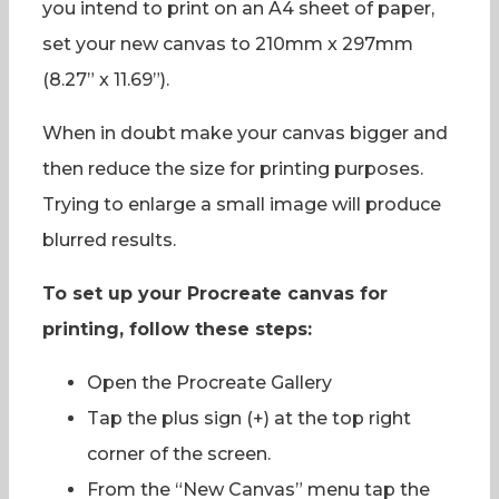
you intend to print on an A4 sheet of paper,
set your new canvas to 210mm x 297mm
(8.27” x 11.69”).
When in doubt make your canvas bigger and
then reduce the size for printing purposes.
Trying to enlarge a small image will produce
blurred results.
To set up your Procreate canvas for
printing, follow these steps:
Open the Procreate Gallery
Tap the plus sign (+) at the top right
corner of the screen.
From the “New Canvas” menu tap the