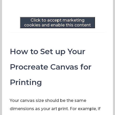
Click to accept marketing
cookies and enable this content
How to Set up Your
Procreate Canvas for
Printing
Your canvas size should be the same
dimensions as your art print. For example, if