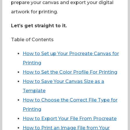
prepare your canvas and export your digital
artwork for printing.
Let’s get straight to it.
Table of Contents
How to Set up Your Procreate Canvas for
Printing
How to Set the Color Profile For Printing
How to Save Your Canvas Size as a
Template
How to Choose the Correct File Type for
Printing
How to Export Your File From Procreate
How to Print an Image File from Your