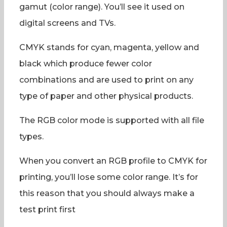
gamut (color range). You’ll see it used on
digital screens and TVs.
CMYK stands for cyan, magenta, yellow and
black which produce fewer color
combinations and are used to print on any
type of paper and other physical products.
The RGB color mode is supported with all file
types.
When you convert an RGB profile to CMYK for
printing, you’ll lose some color range. It’s for
this reason that you should always make a
test print first