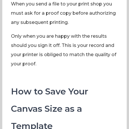
When you send a file to your print shop you
must ask for a proof copy before authorizing
any subsequent printing.
Only when you are happy with the results
should you sign it off. This is your record and
your printer is obliged to match the quality of
your proof.
How to Save Your
Canvas Size as a
Template