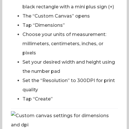
black rectangle with a mini plus sign (+)
The “Custom Canvas” opens
Tap “Dimensions”
Choose your units of measurement:
millimeters, centimeters, inches, or
pixels
Set your desired width and height using
the number pad
Set the “Resolution” to 300DPI for print
quality
Tap “Create”