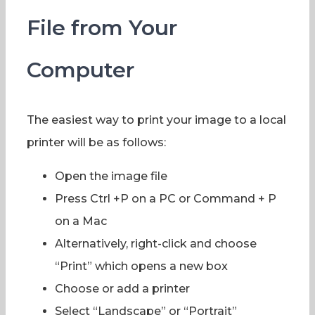
File from Your
Computer
The easiest way to print your image to a local
printer will be as follows:
Open the image file
Press Ctrl +P on a PC or Command + P
on a Mac
Alternatively, right-click and choose
“Print” which opens a new box
Choose or add a printer
Select “Landscape” or “Portrait”