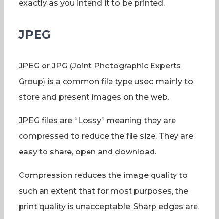
exactly as you intend it to be printed.
JPEG
JPEG or JPG (Joint Photographic Experts
Group) is a common file type used mainly to
store and present images on the web.
JPEG files are “Lossy” meaning they are
compressed to reduce the file size. They are
easy to share, open and download.
Compression reduces the image quality to
such an extent that for most purposes, the
print quality is unacceptable. Sharp edges are