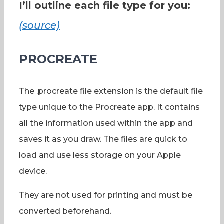
I’ll outline each file type for you:
(source)
PROCREATE
The .procreate file extension is the default file
type unique to the Procreate app. It contains
all the information used within the app and
saves it as you draw. The files are quick to
load and use less storage on your Apple
device.
They are not used for printing and must be
converted beforehand.