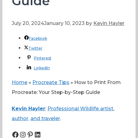
Guide
July 20, 2024
January 10, 2023
by
Kevin Hayler
Facebook
Twitter
Pinterest
LinkedIn
Home
»
Procreate Tips
»
How to Print From
Procreate: Your Step-by-Step Guide
Kevin Hayler
:
Professional Wildlife artist
,
author,
and traveler
.
Facebook
Instagram
Pinterest
LinkedIn