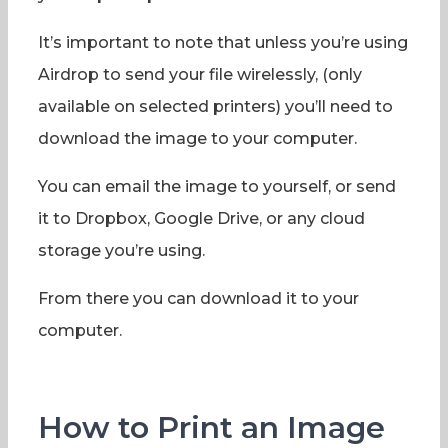
It’s important to note that unless you’re using
Airdrop to send your file wirelessly, (only
available on selected printers) you’ll need to
download the image to your computer.
You can email the image to yourself, or send
it to Dropbox, Google Drive, or any cloud
storage you’re using.
From there you can download it to your
computer.
How to Print an Image