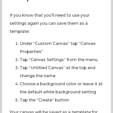
If you know that you’ll need to use your
settings again you can save them as a
template:
Under “Custom Canvas” tap “Canvas
Properties”
Tap “Canvas Settings” from the menu.
Tap “Untitled Canvas” at the top and
change the name
Choose a background color or leave it at
the default white background setting
Tap the “Create” button
Your canvas will be saved as a template for