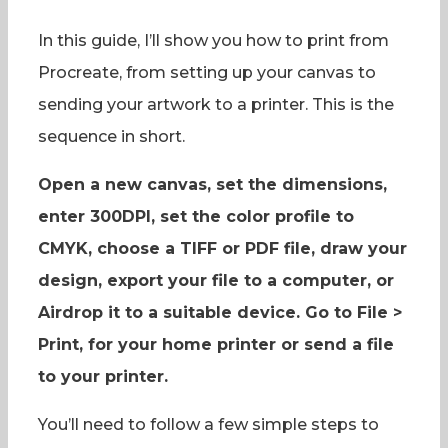
In this guide, I’ll show you how to print from
Procreate, from setting up your canvas to
sending your artwork to a printer. This is the
sequence in short.
Open a new canvas, set the dimensions,
enter 300DPI, set the color profile to
CMYK, choose a TIFF or PDF file, draw your
design, export your file to a computer, or
Airdrop it to a suitable device. Go to File >
Print, for your home printer or send a file
to your printer.
You’ll need to follow a few simple steps to