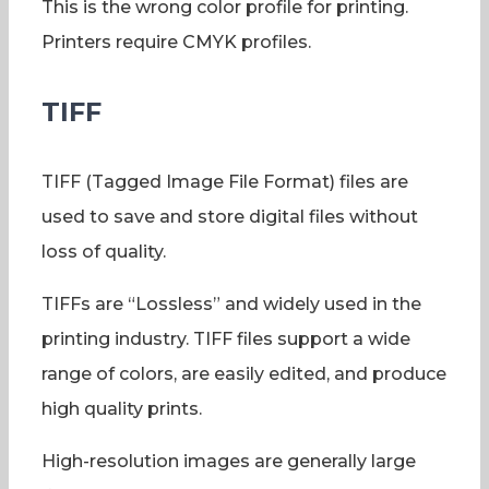
This is the wrong color profile for printing.
Printers require CMYK profiles.
TIFF
TIFF (Tagged Image File Format) files are
used to save and store digital files without
loss of quality.
TIFFs are “Lossless” and widely used in the
printing industry. TIFF files support a wide
range of colors, are easily edited, and produce
high quality prints.
High-resolution images are generally large