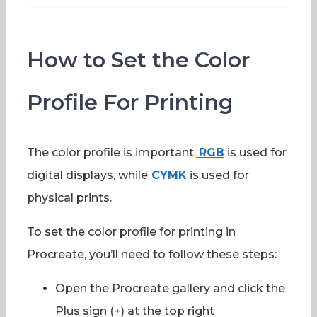
How to Set the Color
Profile For Printing
The color profile is important.
RGB
is used for
digital displays, while
CYMK
is used for
physical prints.
To set the color profile for printing in
Procreate, you’ll need to follow these steps:
Open the Procreate gallery and click the
Plus sign (+) at the top right