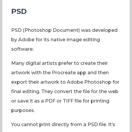
PSD
PSD (Photoshop Document) was developed
by Adobe for its native image editing
software.
Many digital artists prefer to create their
artwork with the Procreate app and then
export their artwork to Adobe Photoshop for
final editing. They convert the file for the web
or save it as a PDF or TIFF file for printing
purposes.
You cannot print directly from a PSD file. It’s