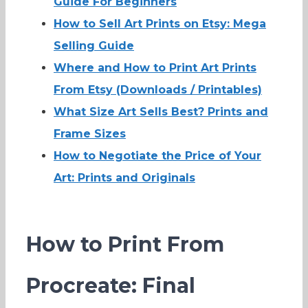
Guide For Beginners
How to Sell Art Prints on Etsy: Mega
Selling Guide
Where and How to Print Art Prints
From Etsy (Downloads / Printables)
What Size Art Sells Best? Prints and
Frame Sizes
How to Negotiate the Price of Your
Art: Prints and Originals
How to Print From
Procreate: Final