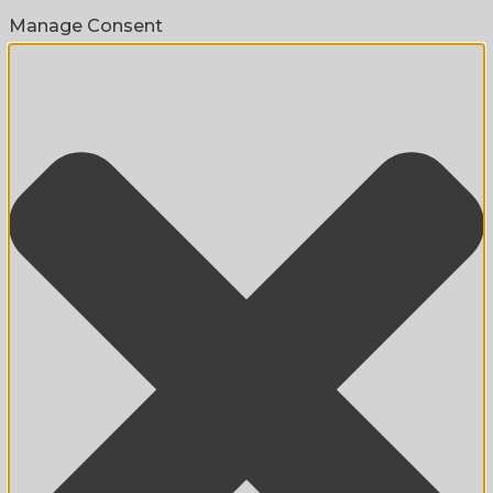
Manage Consent