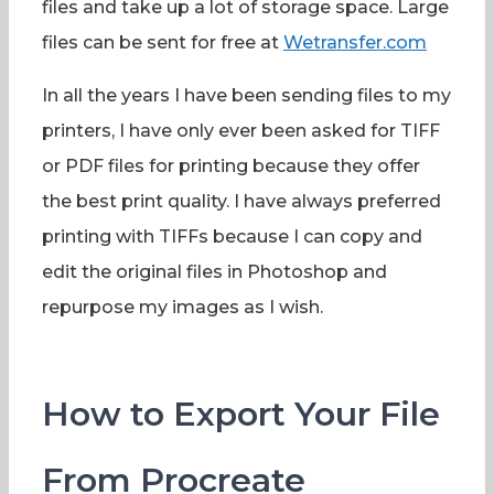
files and take up a lot of storage space. Large
files can be sent for free at
Wetransfer.com
In all the years I have been sending files to my
printers, I have only ever been asked for TIFF
or PDF files for printing because they offer
the best print quality. I have always preferred
printing with TIFFs because I can copy and
edit the original files in Photoshop and
repurpose my images as I wish.
How to Export Your File
From Procreate