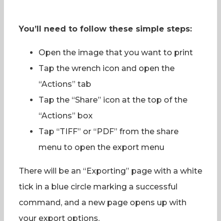
You’ll need to follow these simple steps:
Open the image that you want to print
Tap the wrench icon and open the
“Actions” tab
Tap the “Share” icon at the top of the
“Actions” box
Tap “TIFF” or “PDF” from the share
menu to open the export menu
There will be an “Exporting” page with a white
tick in a blue circle marking a successful
command, and a new page opens up with
your export options.