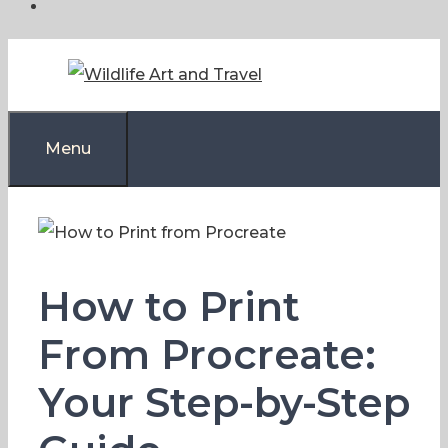
Skip
to
content
Menu
How to Print
From Procreate:
Your Step-by-Step