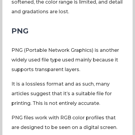
softened, the color range is limited, and detail
and gradations are lost.
PNG
PNG (Portable Network Graphics) is another
widely used file type used mainly because it
supports transparent layers.
It is a lossless format and as such, many
articles suggest that it’s a suitable file for
printing. This is not entirely accurate.
PNG files work with RGB color profiles that
are designed to be seen on a digital screen.