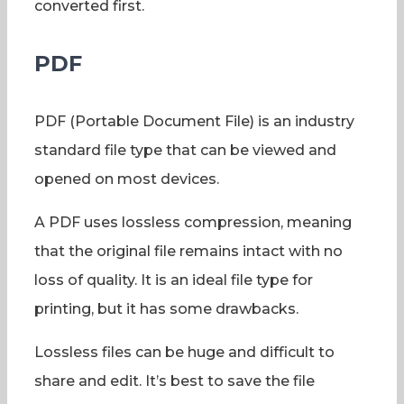
converted first.
PDF
PDF (Portable Document File) is an industry
standard file type that can be viewed and
opened on most devices.
A PDF uses lossless compression, meaning
that the original file remains intact with no
loss of quality. It is an ideal file type for
printing, but it has some drawbacks.
Lossless files can be huge and difficult to
share and edit. It’s best to save the file