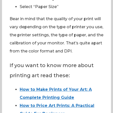
Select “Paper Size”
Bear in mind that the quality of your print will
vary depending on the type of printer you use,
the printer settings, the type of paper, and the
calibration of your monitor. That’s quite apart
from the color format and DPI.
If you want to know more about
printing art read these:
How to Make Prints of Your Art: A
Complete Printing Guide
How to Price Art Prints: A Practical