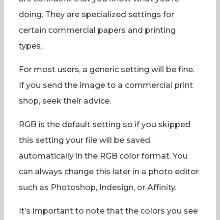
doing. They are specialized settings for
certain commercial papers and printing
types.
For most users, a generic setting will be fine.
If you send the image to a commercial print
shop, seek their advice.
RGB is the default setting so if you skipped
this setting your file will be saved
automatically in the RGB color format. You
can always change this later in a photo editor
such as Photoshop, Indesign, or Affinity.
It’s important to note that the colors you see