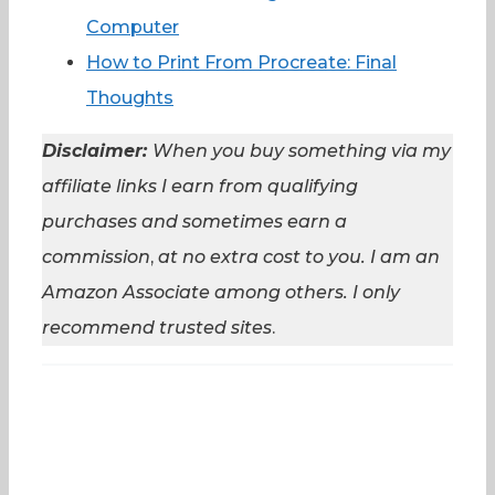
Computer
How to Print From Procreate: Final
Thoughts
Disclaimer:
When you buy something via my
affiliate links I earn from qualifying
purchases and sometimes earn a
commission
,
at no extra cost to you. I am an
Amazon Associate among others. I
only
recommend trusted sites
.