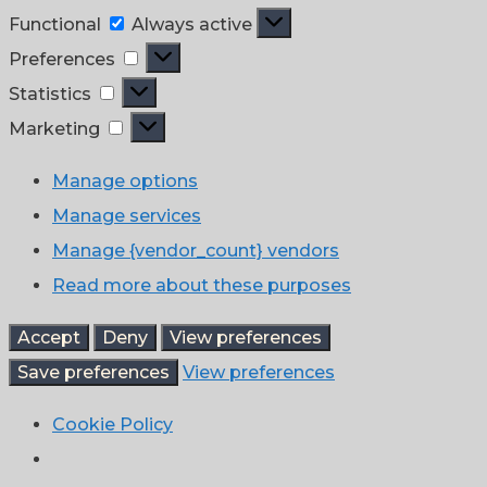
Functional
Functional
Always active
Preferences
Preferences
Statistics
Statistics
Marketing
Marketing
Manage options
Manage services
Manage {vendor_count} vendors
Read more about these purposes
Accept
Deny
View preferences
Save preferences
View preferences
Cookie Policy