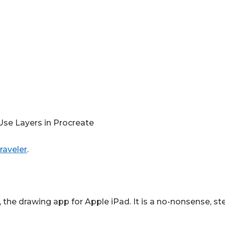
Use Layers in Procreate
raveler
.
 the drawing app for Apple iPad. It is a no-nonsense, ste