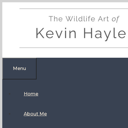
Skip
to
content
Menu
Home
About Me