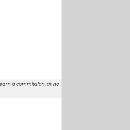
 earn a commission
,
at no