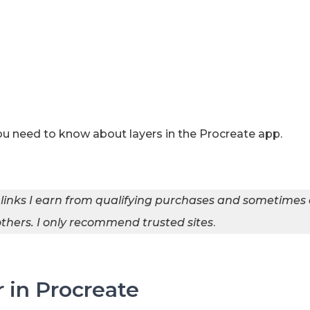
you need to know about layers in the Procreate app.
 links I earn from qualifying purchases and sometimes
hers. I
only recommend trusted sites
.
 in Procreate