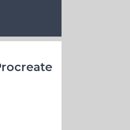
Procreate