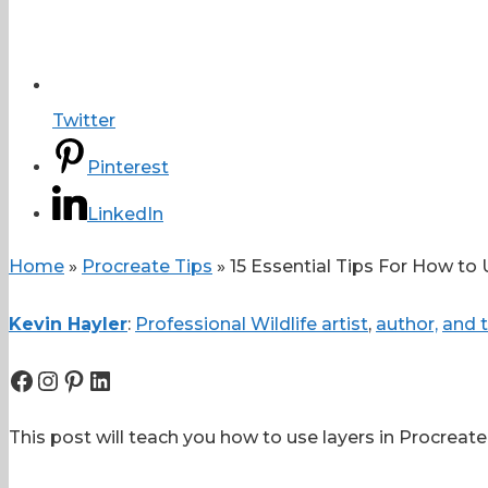
Twitter
Pinterest
LinkedIn
Home
»
Procreate Tips
»
15 Essential Tips For How to 
Kevin Hayler
:
Professional Wildlife artist
,
author,
and t
Facebook
Instagram
Pinterest
LinkedIn
This post will teach you how to use layers in Procreate,