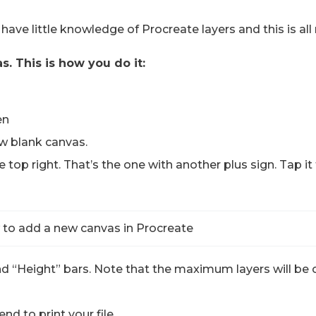
ou have little knowledge of Procreate layers and this is all
s. This is how you do it:
en
ew blank canvas.
e top right. That’s the one with another plus sign. Tap 
nd “Height” bars. Note that the maximum layers will be
nd to print your file.