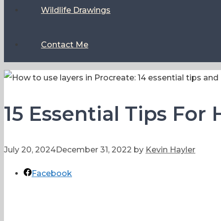
Wildlife Drawings
Contact Me
15 Essential Tips For
July 20, 2024
December 31, 2022
by
Kevin Hayler
Facebook