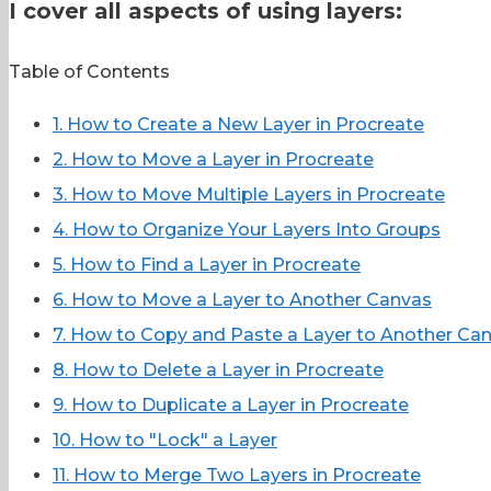
I cover all aspects of using layers:
Table of Contents
1. How to Create a New Layer in Procreate
2. How to Move a Layer in Procreate
3. How to Move Multiple Layers in Procreate
4. How to Organize Your Layers Into Groups
5. How to Find a Layer in Procreate
6. How to Move a Layer to Another Canvas
7. How to Copy and Paste a Layer to Another Ca
8. How to Delete a Layer in Procreate
9. How to Duplicate a Layer in Procreate
10. How to "Lock" a Layer
11. How to Merge Two Layers in Procreate