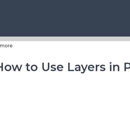
 How to Use Layers in 