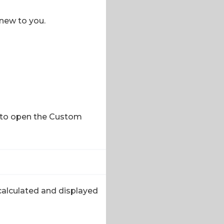
 new to you.
it to open the Custom
 calculated and displayed