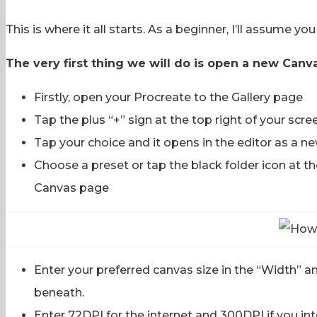
This is where it all starts. As a beginner, I’ll assume y
The very first thing we will do is open a new Canva
Firstly, open your Procreate to the Gallery page
Tap the plus “+” sign at the top right of your scre
Tap your choice and it opens in the editor as a n
Choose a preset or tap the black folder icon at th
Canvas page
Enter your preferred canvas size in the “Width” a
beneath.
Enter 72DPI for the internet and 300DPI if you inte