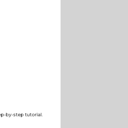
p-by-step tutorial.