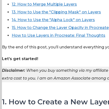
12. How to Merge Multiple Layers
13. How to Use the "Clipping Mask" on Layers
14. How to Use the "Alpha Lock" on Layers
15. How to Change the Layer Opacity in Procreate
How to Use Layers in Procreate: Final Thoughts
By the end of this post, you’ll understand everything 
Let’s get started!
Disclaimer:
When you buy something via my affiliate
extra cost to you. I am an Amazon Associate among ot
1. How to Create a New Layer