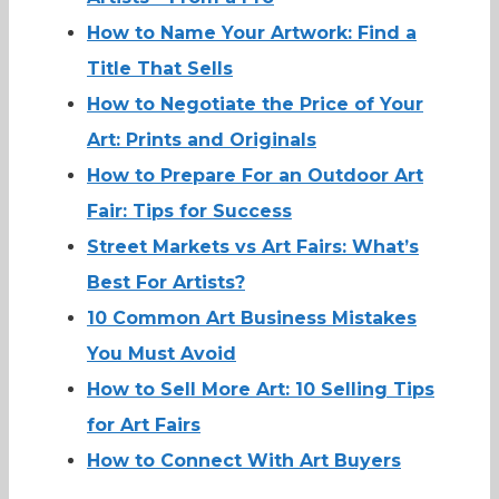
How to Name Your Artwork: Find a
Title That Sells
How to Negotiate the Price of Your
Art: Prints and Originals
How to Prepare For an Outdoor Art
Fair: Tips for Success
Street Markets vs Art Fairs: What’s
Best For Artists?
10 Common Art Business Mistakes
You Must Avoid
How to Sell More Art: 10 Selling Tips
for Art Fairs
How to Connect With Art Buyers