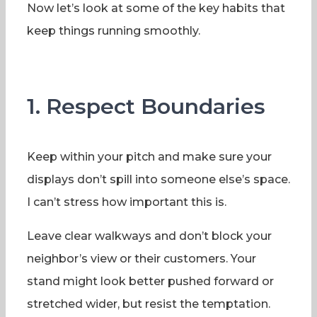
Now let’s look at some of the key habits that
keep things running smoothly.
1. Respect Boundaries
Keep within your pitch and make sure your
displays don’t spill into someone else’s space.
I can’t stress how important this is.
Leave clear walkways and don’t block your
neighbor’s view or their customers. Your
stand might look better pushed forward or
stretched wider, but resist the temptation.