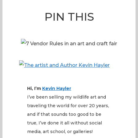
PIN THIS
Hi, I’m
Kevin
Hayler
I’ve been selling my wildlife art and
traveling the world for over 20 years,
and if that sounds too good to be
true, I’ve done it all without social
media, art school, or galleries!