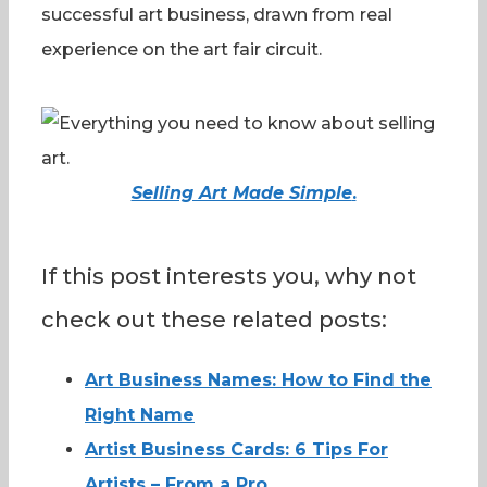
successful art business, drawn from real
experience on the art fair circuit.
Selling Art Made Simple
.
If this post interests you, why not
check out these related posts:
Art Business Names: How to Find the
Right Name
Artist Business Cards: 6 Tips For
Artists – From a Pro