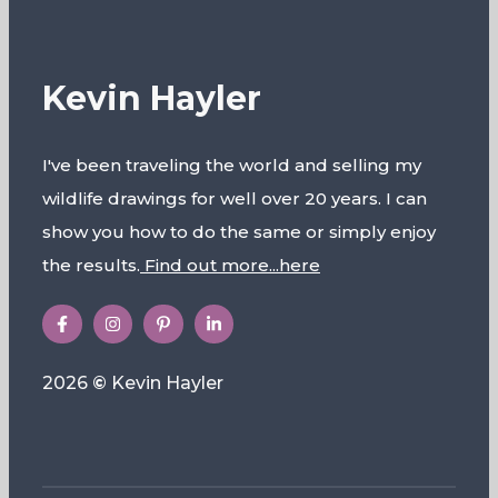
Kevin Hayler
I've been traveling the world and selling my
wildlife drawings for well over 20 years. I can
show you how to do the same or simply enjoy
the results.
Find out more...here
2026
©
Kevin Hayler