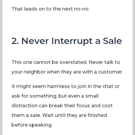
That leads on to the next no-no.
2. Never Interrupt a Sale
This one cannot be overstated. Never talk to
your neighbor when they are with a customer.
It might seem harmless to join in the chat or
ask for something, but even a small
distraction can break their focus and cost
them a sale. Wait until they are finished
before speaking.