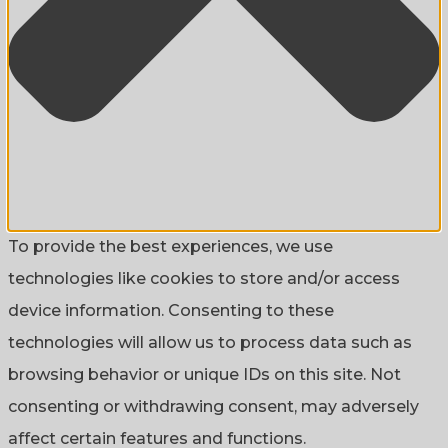
To provide the best experiences, we use
technologies like cookies to store and/or access
device information. Consenting to these
technologies will allow us to process data such as
browsing behavior or unique IDs on this site. Not
consenting or withdrawing consent, may adversely
affect certain features and functions.