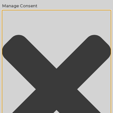
Manage Consent