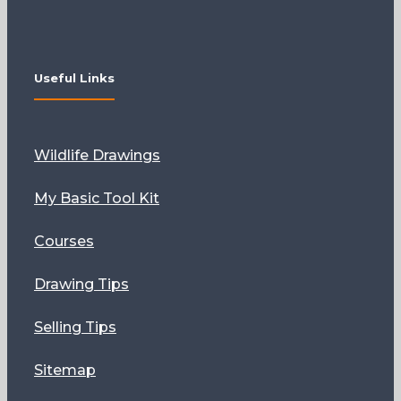
Useful Links
Wildlife Drawings
My Basic Tool Kit
Courses
Drawing Tips
Selling Tips
Sitemap