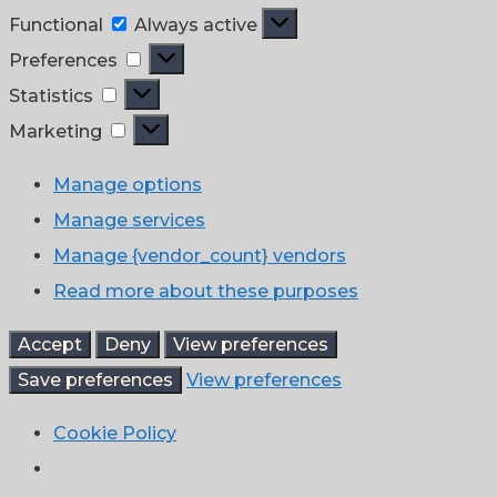
Functional
Functional
Always active
Preferences
Preferences
Statistics
Statistics
Marketing
Marketing
Manage options
Manage services
Manage {vendor_count} vendors
Read more about these purposes
Accept
Deny
View preferences
Save preferences
View preferences
Cookie Policy