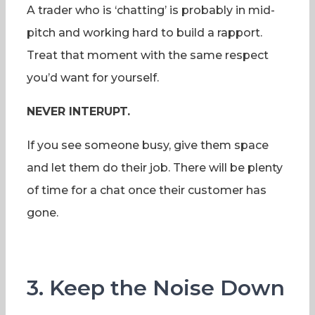
A trader who is ‘chatting’ is probably in mid-
pitch and working hard to build a rapport.
Treat that moment with the same respect
you’d want for yourself.
NEVER INTERUPT.
If you see someone busy, give them space
and let them do their job. There will be plenty
of time for a chat once their customer has
gone.
3. Keep the Noise Down