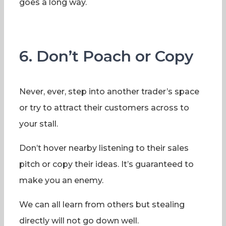
goes a long way.
6. Don’t Poach or Copy
Never, ever, step into another trader’s space
or try to attract their customers across to
your stall.
Don’t hover nearby listening to their sales
pitch or copy their ideas. It’s guaranteed to
make you an enemy.
We can all learn from others but stealing
directly will not go down well.