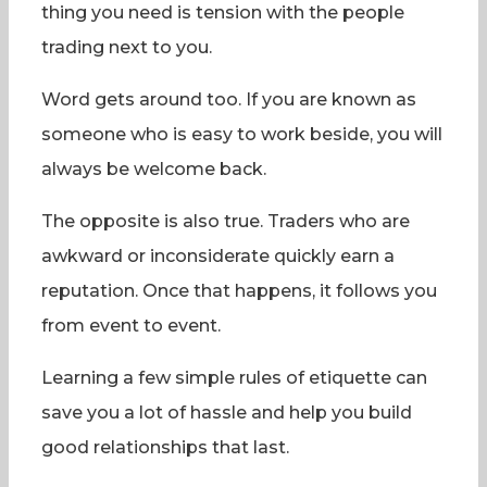
thing you need is tension with the people
trading next to you.
Word gets around too. If you are known as
someone who is easy to work beside, you will
always be welcome back.
The opposite is also true. Traders who are
awkward or inconsiderate quickly earn a
reputation. Once that happens, it follows you
from event to event.
Learning a few simple rules of etiquette can
save you a lot of hassle and help you build
good relationships that last.