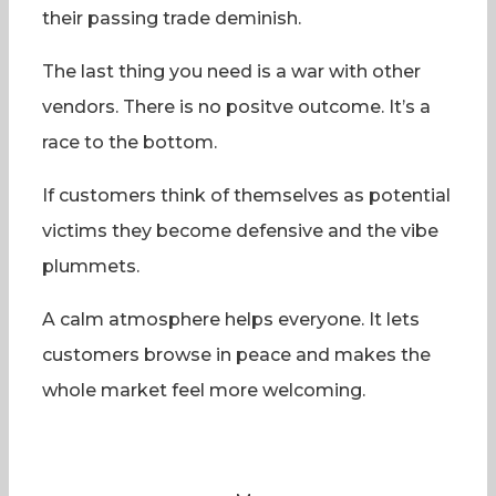
their passing trade deminish.
The last thing you need is a war with other
vendors. There is no positve outcome. It’s a
race to the bottom.
If customers think of themselves as potential
victims they become defensive and the vibe
plummets.
A calm atmosphere helps everyone. It lets
customers browse in peace and makes the
whole market feel more welcoming.