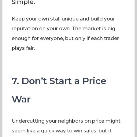
Simple.
Keep your own stall unique and build your
reputation on your own. The market is big
enough for everyone, but only if each trader
plays fair.
7. Don’t Start a Price
War
Undercutting your neighbors on price might
seem like a quick way to win sales, but it