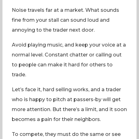
Noise travels far at a market. What sounds
fine from your stall can sound loud and
annoying to the trader next door.
Avoid playing music, and keep your voice at a
normal level. Constant chatter or calling out
to people can make it hard for others to
trade.
Let’s face it, hard selling works, and a trader
who is happy to pitch at passers-by will get
more attention. But there’s a limit, and it soon
becomes a pain for their neighbors.
To compete, they must do the same or see