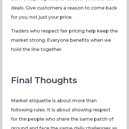
deals. Give customers a reason to come back
for you, not just your price.
Traders who respect fair pricing help keep the
market strong. Everyone benefits when we
hold the line together.
Final Thoughts
Market etiquette is about more than
following rules. It is about showing respect
for the people who share the same patch of
ground and face the same daily challenges as