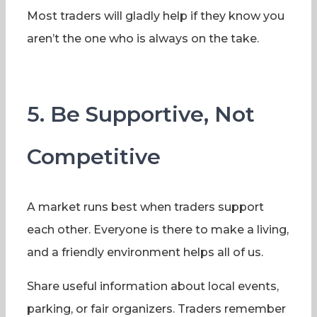
Most traders will gladly help if they know you
aren’t the one who is always on the take.
5. Be Supportive, Not
Competitive
A market runs best when traders support
each other. Everyone is there to make a living,
and a friendly environment helps all of us.
Share useful information about local events,
parking, or fair organizers. Traders remember