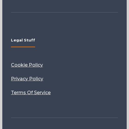
Legal Stuff
Cookie Policy
Privacy Policy
Terms Of Service