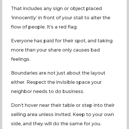
That includes any sign or object placed
‘innocently’ in front of your stall to alter the
flow of people. It’s a red flag.
Everyone has paid for their spot, and taking
more than your share only causes bad
feelings.
Boundaries are not just about the layout
either. Respect the invisible space your
neighbor needs to do business.
Don’t hover near their table or step into their
selling area unless invited. Keep to your own
side, and they will do the same for you.