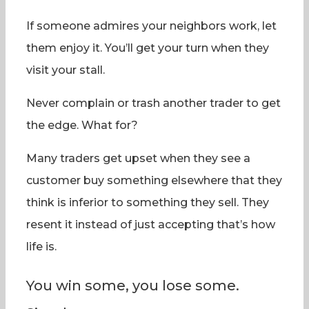
If someone admires your neighbors work, let
them enjoy it. You’ll get your turn when they
visit your stall.
Never complain or trash another trader to get
the edge. What for?
Many traders get upset when they see a
customer buy something elsewhere that they
think is inferior to something they sell. They
resent it instead of just accepting that’s how
life is.
You win some, you lose some.