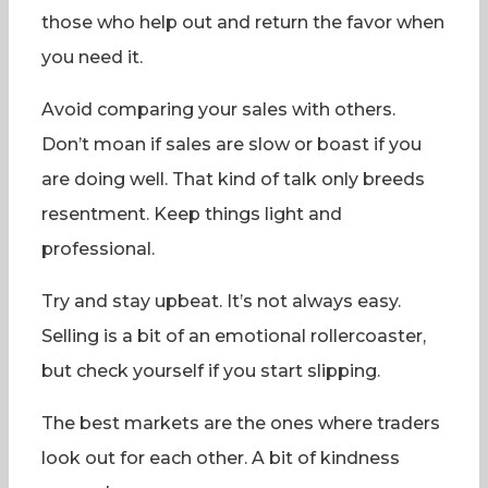
those who help out and return the favor when
you need it.
Avoid comparing your sales with others.
Don’t moan if sales are slow or boast if you
are doing well. That kind of talk only breeds
resentment. Keep things light and
professional.
Try and stay upbeat. It’s not always easy.
Selling is a bit of an emotional rollercoaster,
but check yourself if you start slipping.
The best markets are the ones where traders
look out for each other. A bit of kindness