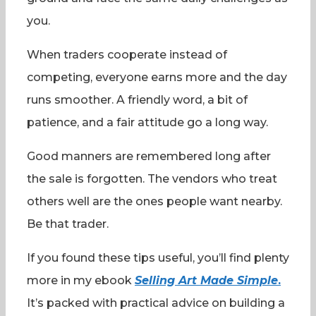
you.
When traders cooperate instead of
competing, everyone earns more and the day
runs smoother. A friendly word, a bit of
patience, and a fair attitude go a long way.
Good manners are remembered long after
the sale is forgotten. The vendors who treat
others well are the ones people want nearby.
Be that trader.
If you found these tips useful, you’ll find plenty
more in my ebook
Selling Art Made Simple
.
It’s packed with practical advice on building a