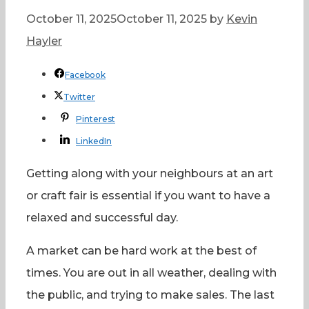
October 11, 2025
October 11, 2025
by
Kevin
Hayler
Facebook
Twitter
Pinterest
LinkedIn
Getting along with your neighbours at an art
or craft fair is essential if you want to have a
relaxed and successful day.
A market can be hard work at the best of
times. You are out in all weather, dealing with
the public, and trying to make sales. The last