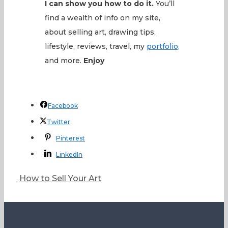
I can show you how to do it.
You’ll
find a wealth of info on my site,
about selling art, drawing tips,
lifestyle, reviews, travel, my
portfolio,
and more.
Enjoy
Facebook
Twitter
Pinterest
LinkedIn
Categories
How to Sell Your Art