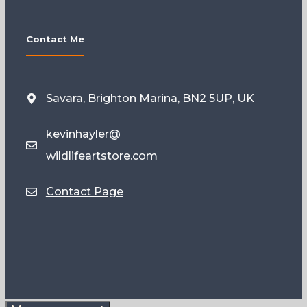
Contact Me
Savara, Brighton Marina, BN2 5UP, UK
kevinhayler@
wildlifeartstore.com
Contact Page