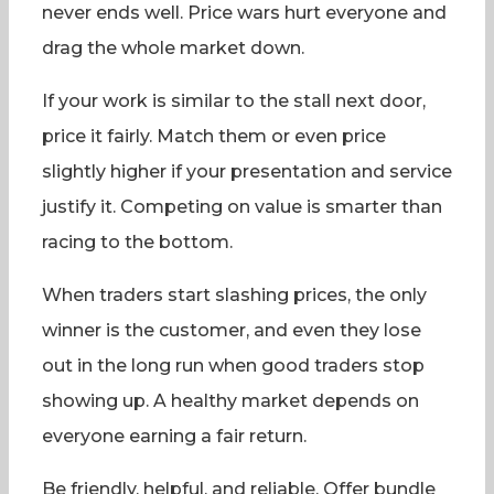
never ends well. Price wars hurt everyone and
drag the whole market down.
If your work is similar to the stall next door,
price it fairly. Match them or even price
slightly higher if your presentation and service
justify it. Competing on value is smarter than
racing to the bottom.
When traders start slashing prices, the only
winner is the customer, and even they lose
out in the long run when good traders stop
showing up. A healthy market depends on
everyone earning a fair return.
Be friendly, helpful, and reliable. Offer bundle