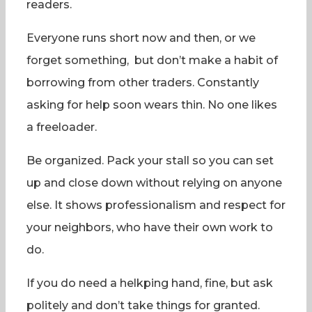
readers.
Everyone runs short now and then, or we
forget something, but don’t make a habit of
borrowing from other traders. Constantly
asking for help soon wears thin. No one likes
a freeloader.
Be organized. Pack your stall so you can set
up and close down without relying on anyone
else. It shows professionalism and respect for
your neighbors, who have their own work to
do.
If you do need a helkping hand, fine, but ask
politely and don’t take things for granted.