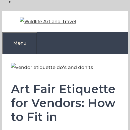
Skip
to
content
Menu
Art Fair Etiquette
for Vendors: How
to Fit in