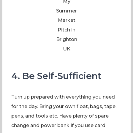
My
Summer
Market
Pitch in
Brighton
UK
4. Be Self-Sufficient
Turn up prepared with everything you need
for the day. Bring your own float, bags, tape,
pens, and tools etc. Have plenty of spare
change and power bank if you use card