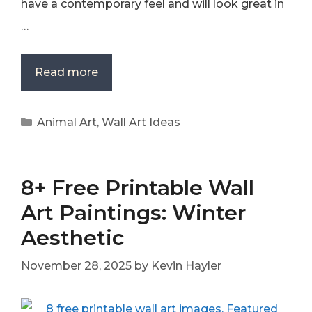
have a contemporary feel and will look great in
…
Read more
Categories
Animal Art
,
Wall Art Ideas
8+ Free Printable Wall
Art Paintings: Winter
Aesthetic
November 28, 2025
by
Kevin Hayler