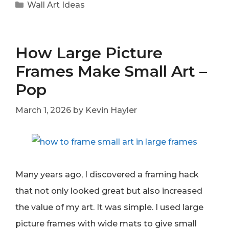
Categories
Wall Art Ideas
How Large Picture
Frames Make Small Art –
Pop
March 1, 2026
by
Kevin Hayler
Many years ago, I discovered a framing hack
that not only looked great but also increased
the value of my art. It was simple. I used large
picture frames with wide mats to give small