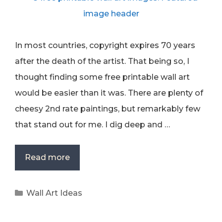
In most countries, copyright expires 70 years
after the death of the artist. That being so, I
thought finding some free printable wall art
would be easier than it was. There are plenty of
cheesy 2nd rate paintings, but remarkably few
that stand out for me. I dig deep and …
Read more
Categories
Wall Art Ideas