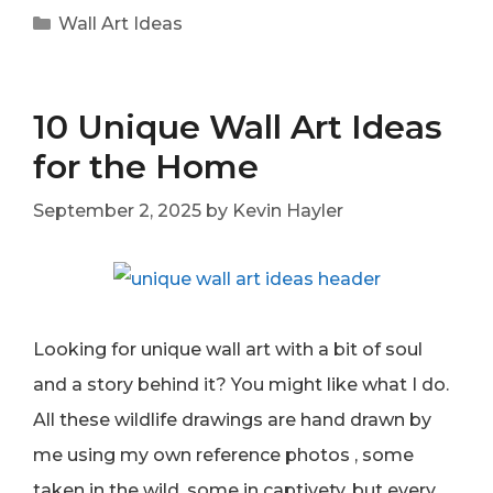
Categories
Wall Art Ideas
10 Unique Wall Art Ideas
for the Home
September 2, 2025
by
Kevin Hayler
Looking for unique wall art with a bit of soul
and a story behind it? You might like what I do.
All these wildlife drawings are hand drawn by
me using my own reference photos , some
taken in the wild, some in captivety, but every