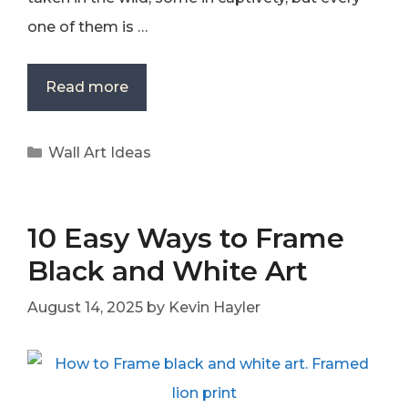
one of them is …
Read more
Categories
Wall Art Ideas
10 Easy Ways to Frame
Black and White Art
August 14, 2025
by
Kevin Hayler