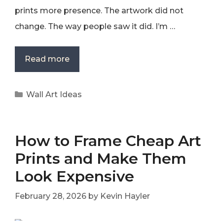
prints more presence. The artwork did not
change. The way people saw it did. I’m …
Read more
Categories
Wall Art Ideas
How to Frame Cheap Art
Prints and Make Them
Look Expensive
February 28, 2026
by
Kevin Hayler