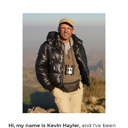
Hi, my name is Kevin Hayler,
and I’ve been