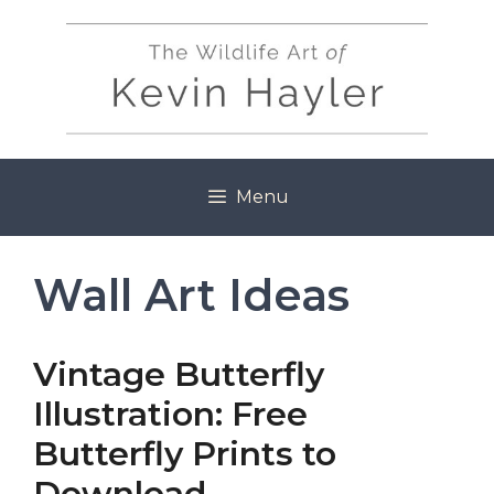
Skip
to
content
Menu
Wall Art Ideas
Vintage Butterfly
Illustration: Free
Butterfly Prints to
Download