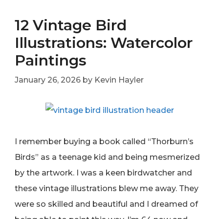
12 Vintage Bird
Illustrations: Watercolor
Paintings
January 26, 2026
by
Kevin Hayler
I remember buying a book called “Thorburn’s
Birds” as a teenage kid and being mesmerized
by the artwork. I was a keen birdwatcher and
these vintage illustrations blew me away. They
were so skilled and beautiful and I dreamed of