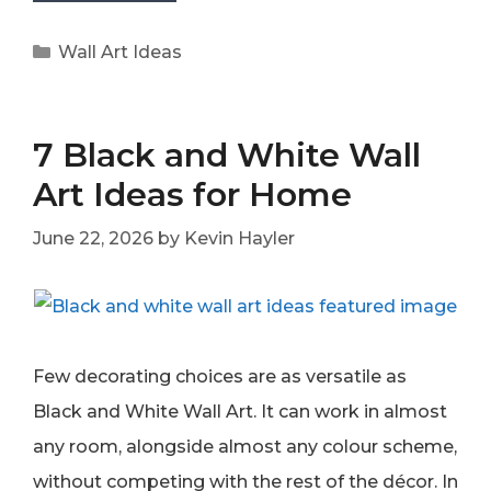
Categories
Wall Art Ideas
7 Black and White Wall
Art Ideas for Home
June 22, 2026
by
Kevin Hayler
Few decorating choices are as versatile as
Black and White Wall Art. It can work in almost
any room, alongside almost any colour scheme,
without competing with the rest of the décor. In