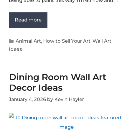
being able to paint this way. I’m 64 now and …
Read more
Categories
Animal Art
,
How to Sell Your Art
,
Wall Art
Ideas
Dining Room Wall Art
Decor Ideas
January 4, 2026
by
Kevin Hayler