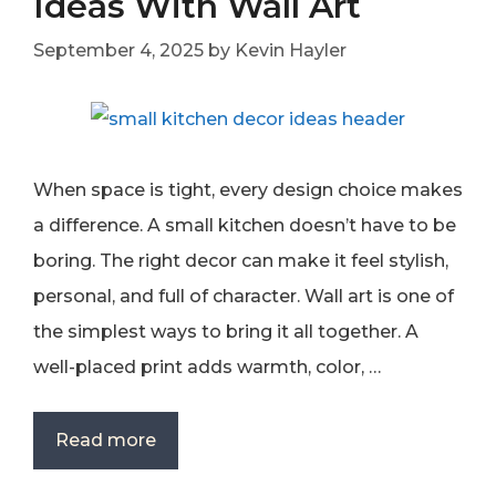
Ideas With Wall Art
September 4, 2025
by
Kevin Hayler
When space is tight, every design choice makes
a difference. A small kitchen doesn’t have to be
boring. The right decor can make it feel stylish,
personal, and full of character. Wall art is one of
the simplest ways to bring it all together. A
well-placed print adds warmth, color, …
Read more