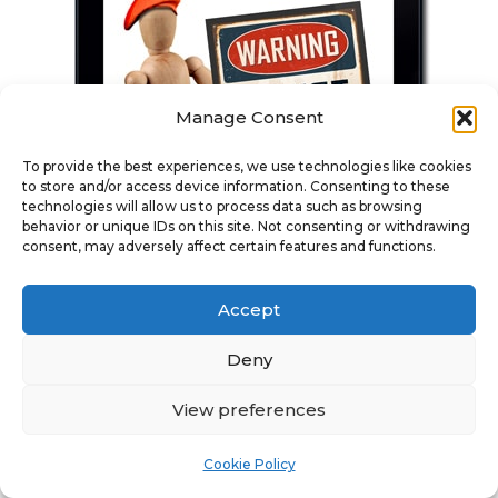
Manage Consent
To provide the best experiences, we use technologies like cookies
to store and/or access device information. Consenting to these
technologies will allow us to process data such as browsing
behavior or unique IDs on this site. Not consenting or withdrawing
consent, may adversely affect certain features and functions.
Digital Download
Accept
Deny
Find Out More Here
View preferences
Cookie Policy