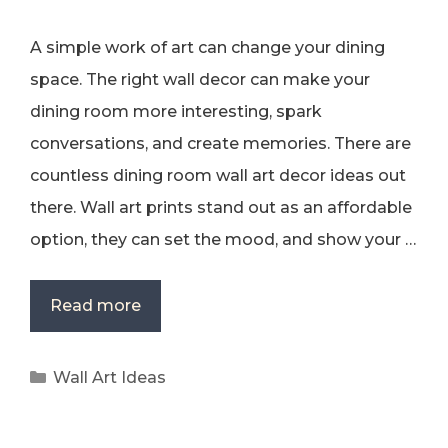
A simple work of art can change your dining
space. The right wall decor can make your
dining room more interesting, spark
conversations, and create memories. There are
countless dining room wall art decor ideas out
there. Wall art prints stand out as an affordable
option, they can set the mood, and show your …
Read more
Categories
Wall Art Ideas