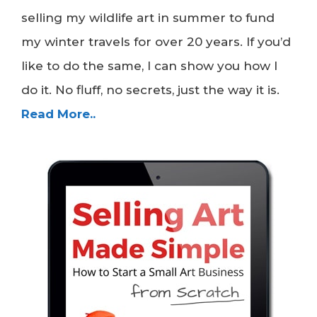
selling my wildlife art in summer to fund
my winter travels for over 20 years. If you’d
like to do the same, I can show you how I
do it. No fluff, no secrets, just the way it is.
Read More..