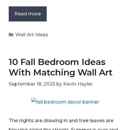
Read more
Categories
Wall Art Ideas
10 Fall Bedroom Ideas
With Matching Wall Art
September 18, 2025
by
Kevin Hayler
The nights are drawing in and tree leaves are
blowing along the streets. Summer is over and