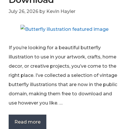
July 26, 2026
by
Kevin Hayler
If you’re looking for a beautiful butterfly
illustration to use in your artwork, crafts, home
decor, or creative projects, you’ve come to the
right place. I’ve collected a selection of vintage
butterfly illustrations that are now in the public
domain, making them free to download and
use however you like. …
Read more