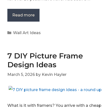
Read more
Categories
Wall Art Ideas
7 DIY Picture Frame
Design Ideas
March 5, 2026
by
Kevin Hayler
What is it with framers? You arrive with a cheap