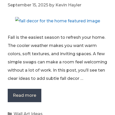
September 15, 2025
by
Kevin Hayler
Fall is the easiest season to refresh your home.
The cooler weather makes you want warm
colors, soft textures, and inviting spaces. A few
simple swaps can make a room feel welcoming
without a lot of work. In this post, you’ll see ten
clear ideas to add subtle fall decor …
Read more
Categories
Wall Art Ideas