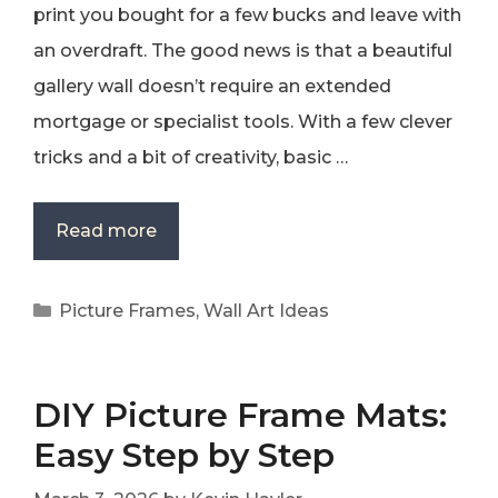
print you bought for a few bucks and leave with
an overdraft. The good news is that a beautiful
gallery wall doesn’t require an extended
mortgage or specialist tools. With a few clever
tricks and a bit of creativity, basic …
Read more
Categories
Picture Frames
,
Wall Art Ideas
DIY Picture Frame Mats:
Easy Step by Step