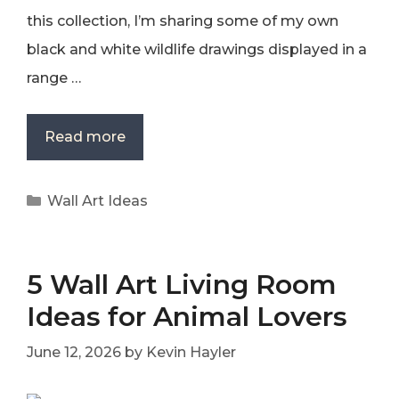
this collection, I’m sharing some of my own
black and white wildlife drawings displayed in a
range …
Read more
Categories
Wall Art Ideas
5 Wall Art Living Room
Ideas for Animal Lovers
June 12, 2026
by
Kevin Hayler