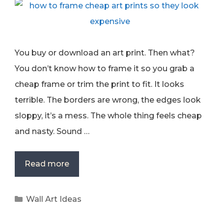
You buy or download an art print. Then what?
You don’t know how to frame it so you grab a
cheap frame or trim the print to fit. It looks
terrible. The borders are wrong, the edges look
sloppy, it’s a mess. The whole thing feels cheap
and nasty. Sound …
Read more
Categories
Wall Art Ideas