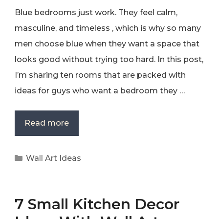
Blue bedrooms just work. They feel calm,
masculine, and timeless , which is why so many
men choose blue when they want a space that
looks good without trying too hard. In this post,
I’m sharing ten rooms that are packed with
ideas for guys who want a bedroom they …
Read more
Categories
Wall Art Ideas
7 Small Kitchen Decor