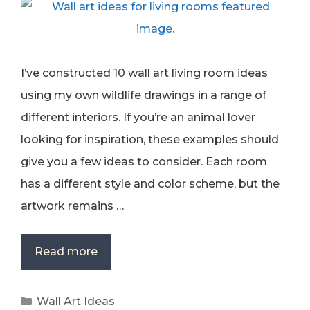
I’ve constructed 10 wall art living room ideas
using my own wildlife drawings in a range of
different interiors. If you’re an animal lover
looking for inspiration, these examples should
give you a few ideas to consider. Each room
has a different style and color scheme, but the
artwork remains …
Read more
Categories
Wall Art Ideas