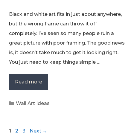
Black and white art fits in just about anywhere,
but the wrong frame can throw it off
completely. I’ve seen so many people ruin a
great picture with poor framing. The good news
is, it doesn’t take much to get it looking right.
You just need to keep things simple …
Read more
Categories
Wall Art Ideas
Page
Page
Page
1
2
3
Next
→