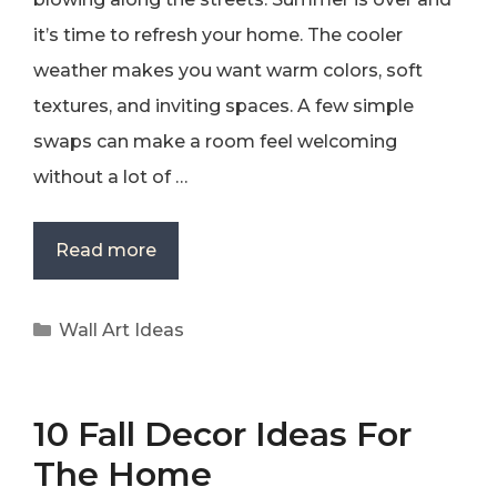
it’s time to refresh your home. The cooler
weather makes you want warm colors, soft
textures, and inviting spaces. A few simple
swaps can make a room feel welcoming
without a lot of …
Read more
Categories
Wall Art Ideas
10 Fall Decor Ideas For
The Home