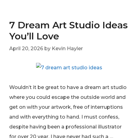
7 Dream Art Studio Ideas
You’ll Love
April 20, 2026
by
Kevin Hayler
Wouldn’t it be great to have a dream art studio
where you could escape the outside world and
get on with your artwork, free of interruptions
and with everything to hand. I must confess,
despite having been a professional illustrator
for over 20 year, I have never had such a …