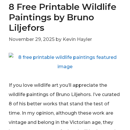
8 Free Printable Wildlife
Paintings by Bruno
Liljefors
November 29, 2025
by
Kevin Hayler
If you love wildlife art you’ll appreciate the
wildlife paintings of Bruno Liljehors. I’ve curated
8 of his better works that stand the test of
time. In my opinion, although these work are
vintage and belong in the Victorian age, they