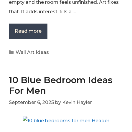
empty and the room feels unfinished. Art fixes
that. It adds interest, fills a …
Read more
Categories
Wall Art Ideas
10 Blue Bedroom Ideas
For Men
September 6, 2025
by
Kevin Hayler