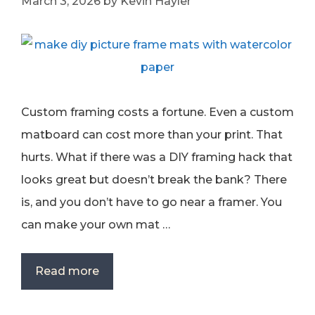
March 3, 2026
by
Kevin Hayler
Custom framing costs a fortune. Even a custom
matboard can cost more than your print. That
hurts. What if there was a DIY framing hack that
looks great but doesn’t break the bank? There
is, and you don’t have to go near a framer. You
can make your own mat …
Read more