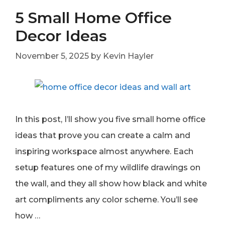
5 Small Home Office
Decor Ideas
November 5, 2025
by
Kevin Hayler
In this post, I’ll show you five small home office
ideas that prove you can create a calm and
inspiring workspace almost anywhere. Each
setup features one of my wildlife drawings on
the wall, and they all show how black and white
art compliments any color scheme. You’ll see
how …