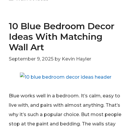
10 Blue Bedroom Decor
Ideas With Matching
Wall Art
September 9, 2025
by
Kevin Hayler
Blue works well in a bedroom. It’s calm, easy to
live with, and pairs with almost anything. That’s
why it’s such a popular choice. But most people
stop at the paint and bedding. The walls stay