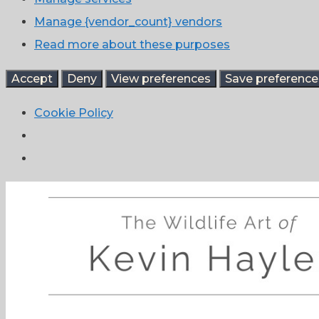
Manage {vendor_count} vendors
Read more about these purposes
Accept
Deny
View preferences
Save preference
Cookie Policy
Skip
to
content