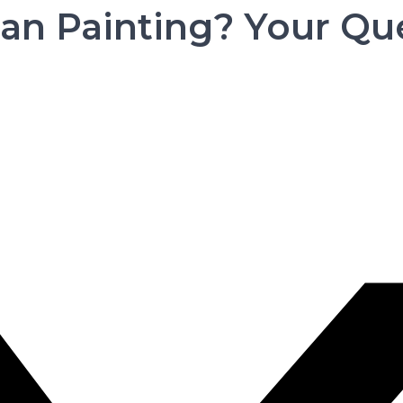
an Painting? Your Qu