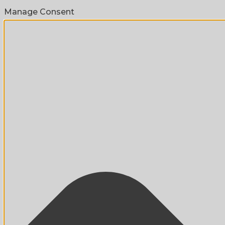
Manage Consent