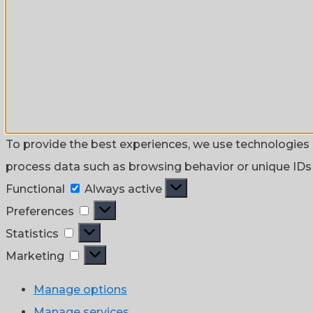
To provide the best experiences, we use technologies l
process data such as browsing behavior or unique IDs o
Functional
Functional
Always active
Preferences
Preferences
Statistics
Statistics
Marketing
Marketing
Manage options
Manage services