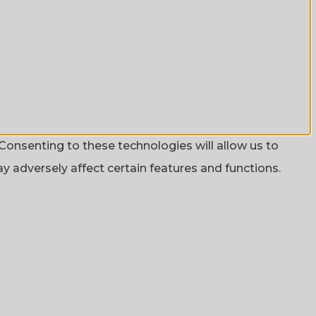
Consenting to these technologies will allow us to
 adversely affect certain features and functions.