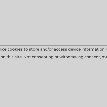
ike cookies to store and/or access device information. 
n this site. Not consenting or withdrawing consent, may