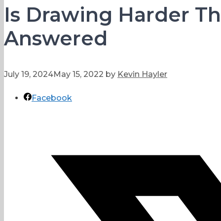
Is Drawing Harder Th
Answered
July 19, 2024
May 15, 2022
by
Kevin Hayler
Facebook