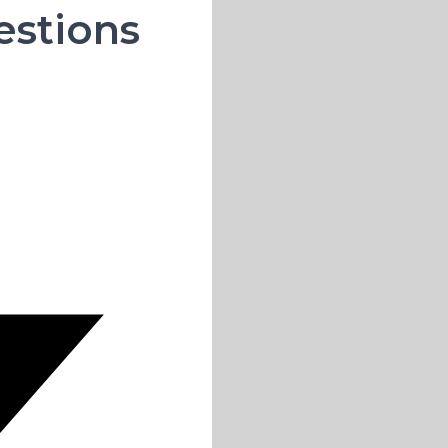
estions