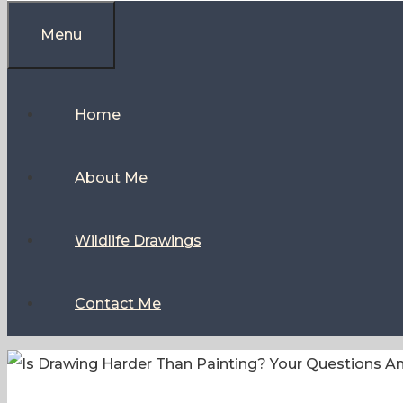
Menu
Home
About Me
Wildlife Drawings
Contact Me